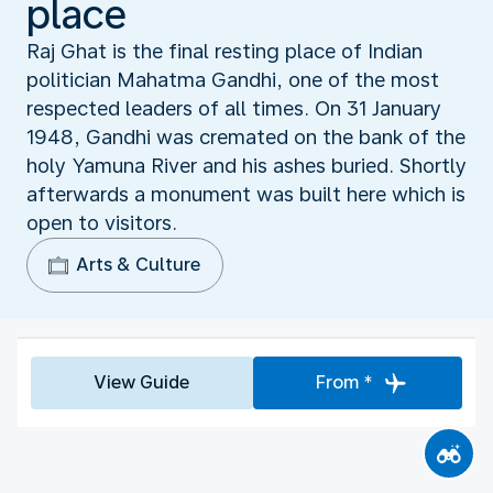
place
Raj Ghat is the final resting place of Indian
politician Mahatma Gandhi, one of the most
respected leaders of all times. On 31 January
1948, Gandhi was cremated on the bank of the
holy Yamuna River and his ashes buried. Shortly
afterwards a monument was built here which is
open to visitors.
Arts & Culture
View Guide
From *