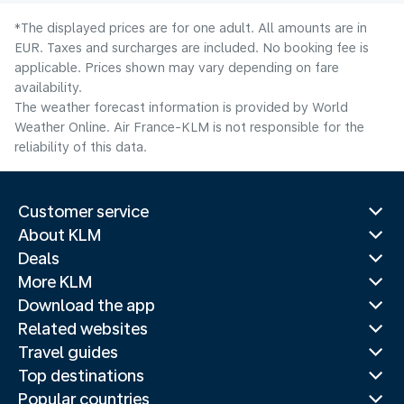
*The displayed prices are for one adult. All amounts are in
EUR. Taxes and surcharges are included. No booking fee is
applicable. Prices shown may vary depending on fare
availability.
The weather forecast information is provided by World
Weather Online. Air France-KLM is not responsible for the
reliability of this data.
Customer service
About KLM
Deals
More KLM
Download the app
Related websites
Travel guides
Top destinations
Popular countries