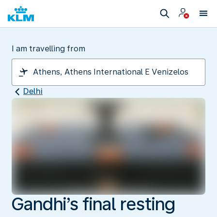
I am travelling from
Delhi
Gandhi’s final resting