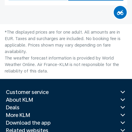
*The displayed prices are for one adult. All amounts are in
EUR. Taxes and surcharges are included. No booking fee is
applicable. Prices shown may vary depending on fare
availability.
The weather forecast information is provided by World
Weather Online. Air France-KLM is not responsible for the
reliability of this data.
Customer service
About KLM
Deals
More KLM
Download the app
Related websites