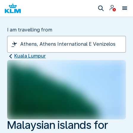
I am travelling from
Kuala Lumpur
Malaysian islands for