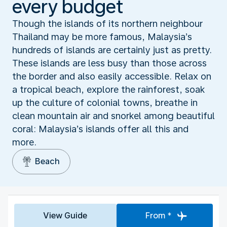
every budget
Though the islands of its northern neighbour
Thailand may be more famous, Malaysia’s
hundreds of islands are certainly just as pretty.
These islands are less busy than those across
the border and also easily accessible. Relax on
a tropical beach, explore the rainforest, soak
up the culture of colonial towns, breathe in
clean mountain air and snorkel among beautiful
coral: Malaysia’s islands offer all this and
more.
Beach
View Guide
From *