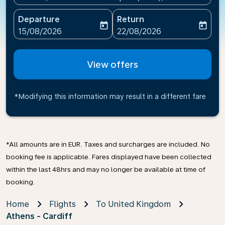
Departure
Return
today
today
fc-booking-departure-date-aria-label
fc-booking-return-date-ari
15/08/2026
22/08/2026
View offers
*Modifying this information may result in a different fare
*All amounts are in EUR. Taxes and surcharges are included. No
booking fee is applicable. Fares displayed have been collected
within the last 48hrs and may no longer be available at time of
booking.
Home
Flights
To United Kingdom
Athens - Cardiff