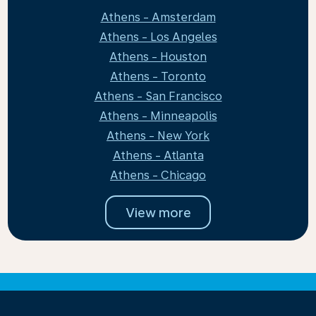
Athens - Amsterdam
Athens - Los Angeles
Athens - Houston
Athens - Toronto
Athens - San Francisco
Athens - Minneapolis
Athens - New York
Athens - Atlanta
Athens - Chicago
View more