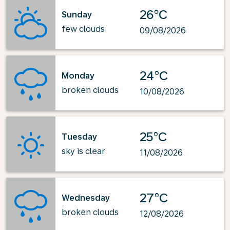
26°C
Sunday
few clouds
09/08/2026
24°C
Monday
broken clouds
10/08/2026
25°C
Tuesday
sky is clear
11/08/2026
27°C
Wednesday
broken clouds
12/08/2026