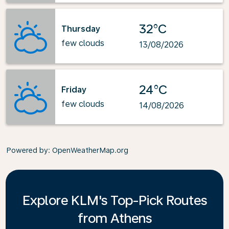
32°C
Thursday
few clouds
13/08/2026
24°C
Friday
few clouds
14/08/2026
Powered by
: OpenWeatherMap.org
Explore KLM's Top-Pick Routes
from Athens