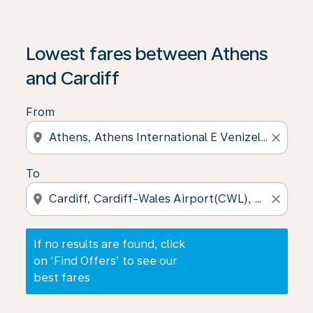
If no results are found, click on ‘Find Offers’ to see our
Lowest fares between Athens
and Cardiff
From
location_on
close
To
location_on
close
If no results are found, click
on ‘Find Offers’ to see our
best fares