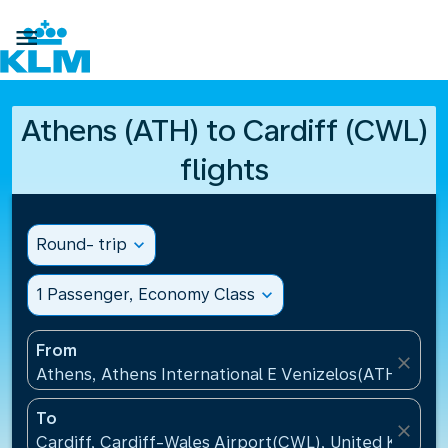

Athens (ATH) to Cardiff (CWL)
flights
Round- trip
expand_more
1 Passenger, Economy Class
expand_more
From
close
Athens, Athens International E Venizelos(ATH), Gre
To
close
Cardiff, Cardiff-Wales Airport(CWL), United Kingdo