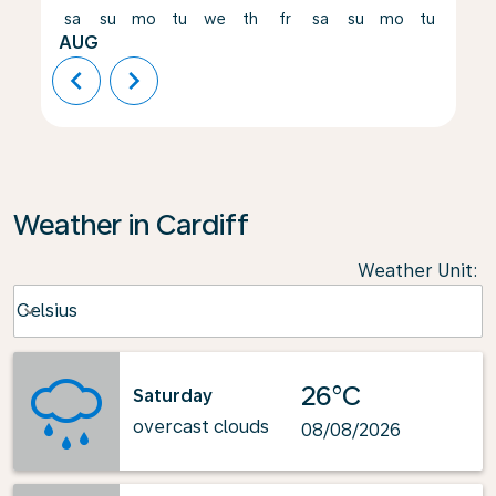
sa
su
mo
tu
we
th
fr
sa
su
mo
tu
we
AUG
chevron_left
chevron_right
Weather in Cardiff
Weather Unit
:
Weather unit option Celsius Selected
Celsius
keyboard_arrow_down
26°C
Saturday
overcast clouds
08/08/2026