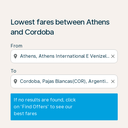
If no results are found, click on ‘Find Offers’ to see our
Lowest fares between Athens
and Cordoba
From
location_on
close
To
location_on
close
If no results are found, click
on ‘Find Offers’ to see our
best fares