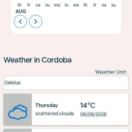
th
fr
sa
su
mo
tu
we
th
fr
sa
su
mo
AUG
chevron_left
chevron_right
Weather in Cordoba
Weather Unit
:
Weather unit option Celsius Selected
Celsius
keyboard_arrow_down
14°C
Thursday
scattered clouds
06/08/2026