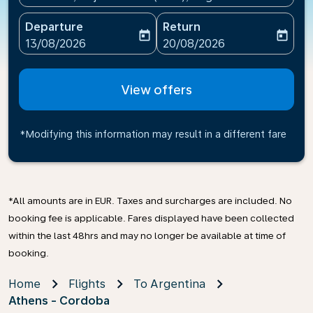
Departure
Return
today
today
fc-booking-departure-date-aria-label
fc-booking-return-date-ari
13/08/2026
20/08/2026
View offers
*Modifying this information may result in a different fare
*All amounts are in EUR. Taxes and surcharges are included. No
booking fee is applicable. Fares displayed have been collected
within the last 48hrs and may no longer be available at time of
booking.
Home
Flights
To Argentina
Athens - Cordoba