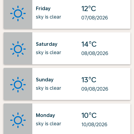
12°C
Friday
sky is clear
07/08/2026
14°C
Saturday
sky is clear
08/08/2026
13°C
Sunday
sky is clear
09/08/2026
10°C
Monday
sky is clear
10/08/2026