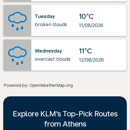
10°C
Tuesday
broken clouds
11/08/2026
11°C
Wednesday
overcast clouds
12/08/2026
Powered by
: OpenWeatherMap.org
Explore KLM's Top-Pick Routes
from Athens