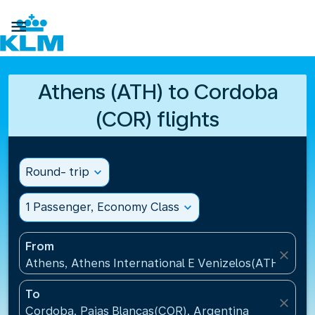

Athens (ATH) to Cordoba
(COR) flights
Round- trip
expand_more
1 Passenger, Economy Class
expand_more
From
close
Athens, Athens International E Venizelos(ATH), Gre
To
close
Cordoba, Pajas Blancas(COR), Argentina