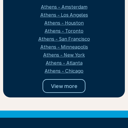
Athens - Amsterdam
Athens - Los Angeles
Athens - Houston
Athens - Toronto
Athens - San Francisco
Athens - Minneapolis
Athens - New York
Athens - Atlanta
Athens - Chicago
View more