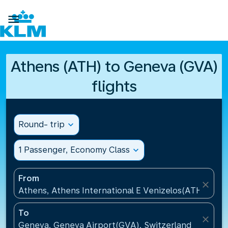

Athens (ATH) to Geneva (GVA)
flights
Round- trip
expand_more
1 Passenger, Economy Class
expand_more
From
close
Athens, Athens International E Venizelos(ATH), Gre
To
close
Geneva, Geneva Airport(GVA), Switzerland