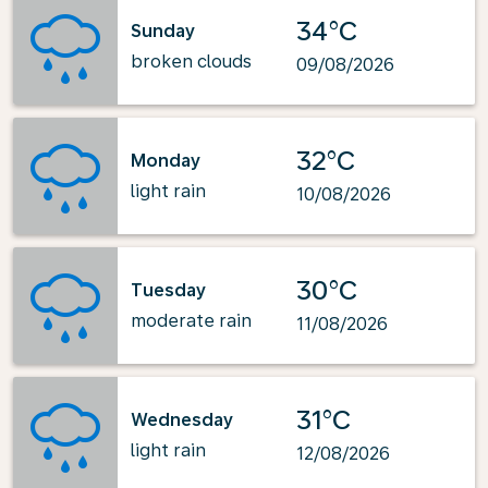
34°C
Sunday
broken clouds
09/08/2026
32°C
Monday
light rain
10/08/2026
30°C
Tuesday
moderate rain
11/08/2026
31°C
Wednesday
light rain
12/08/2026