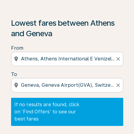
If no results are found, click on ‘Find Offers’ to see our
Lowest fares between Athens
and Geneva
From
location_on
close
To
location_on
close
If no results are found, click
on ‘Find Offers’ to see our
best fares