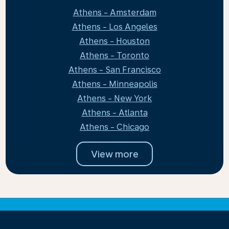
Athens - Amsterdam
Athens - Los Angeles
Athens - Houston
Athens - Toronto
Athens - San Francisco
Athens - Minneapolis
Athens - New York
Athens - Atlanta
Athens - Chicago
View more