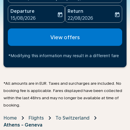
Departure
Return
today
today
fc-booking-departure-date-aria-label
fc-booking-return-date-ari
15/08/2026
22/08/2026
View offers
*Modifying this information may result in a different fare
*All amounts are in EUR. Taxes and surcharges are included. No
booking fee is applicable. Fares displayed have been collected
within the last 48hrs and may no longer be available at time of
booking.
Home
Flights
To Switzerland
Athens - Geneva