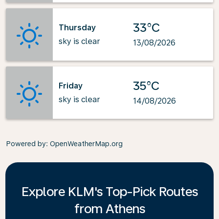
33°C
Thursday
sky is clear
13/08/2026
35°C
Friday
sky is clear
14/08/2026
Powered by
: OpenWeatherMap.org
Explore KLM's Top-Pick Routes
from Athens