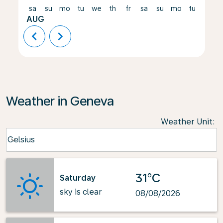
sa
su
mo
tu
we
th
fr
sa
su
mo
tu
we
AUG
chevron_left
chevron_right
Weather in Geneva
Weather Unit
:
Weather unit option Celsius Selected
Celsius
keyboard_arrow_down
31°C
Saturday
sky is clear
08/08/2026