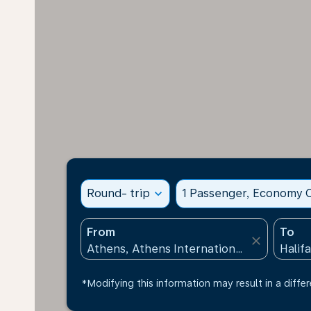
Round- trip
expand_more
1 Passenger, Economy C
From
To
close
*Modifying this information may result in a differ