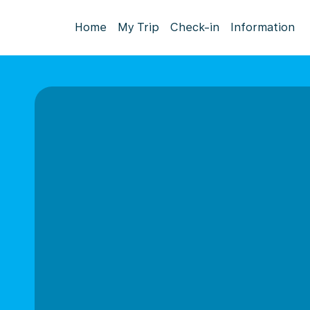
Home
My Trip
Check-in
Information