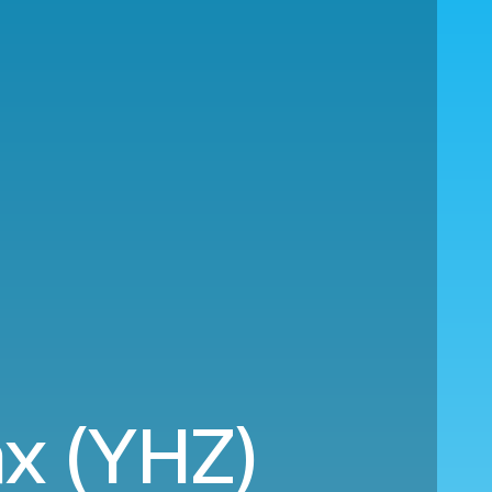
ax (YHZ)