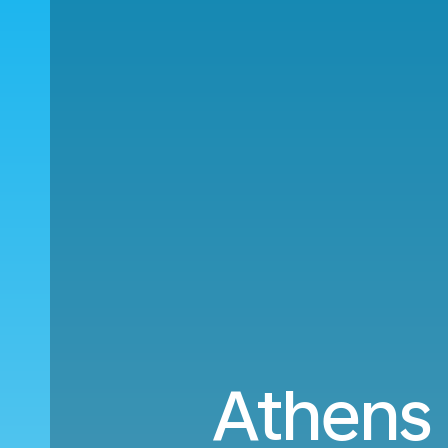
Athens 