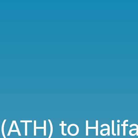
(ATH) to Halif