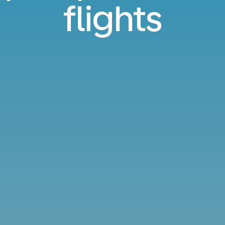
flights