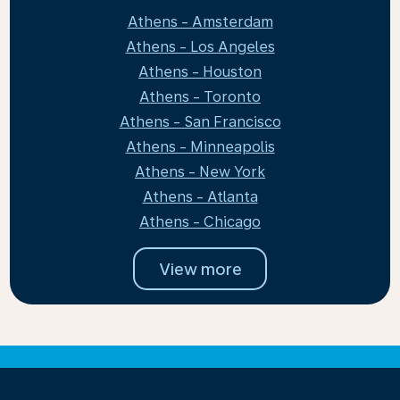
Athens - Amsterdam
Athens - Los Angeles
Athens - Houston
Athens - Toronto
Athens - San Francisco
Athens - Minneapolis
Athens - New York
Athens - Atlanta
Athens - Chicago
View more