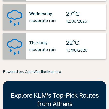
27°C
Wednesday
moderate rain
12/08/2026
22°C
Thursday
moderate rain
13/08/2026
Powered by
: OpenWeatherMap.org
Explore KLM's Top-Pick Routes
from Athens