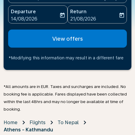
Departure
Return
today
today
fc-booking-departure-date-aria-label
fc-booking-return-date-ari
14/08/2026
21/08/2026
View offers
*Modifying this information may result in a different fare
*All amounts are in EUR. Taxes and surcharges are included. No
booking fee is applicable. Fares displayed have been collected
within the last 48hrs and may no longer be available at time of
booking.
Home
Flights
To Nepal
Athens - Kathmandu