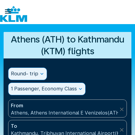

Athens (ATH) to Kathmandu
(KTM) flights
Round- trip
expand_more
1 Passenger, Economy Class
expand_more
From
close
Athens, Athens International E Venizelos(ATH), Gre
To
close
Kathmandu, Tribhuvan International Airport(KTM), 