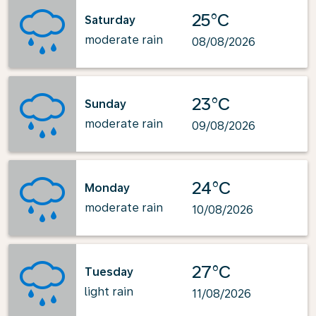
25°C
Saturday
moderate rain
08/08/2026
23°C
Sunday
moderate rain
09/08/2026
24°C
Monday
moderate rain
10/08/2026
27°C
Tuesday
light rain
11/08/2026