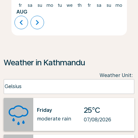
fr
sa
su
mo
tu
we
th
fr
sa
su
mo
tu
AUG
chevron_left
chevron_right
Weather in Kathmandu
Weather Unit
:
Weather unit option Celsius Selected
Celsius
keyboard_arrow_down
25°C
Friday
moderate rain
07/08/2026