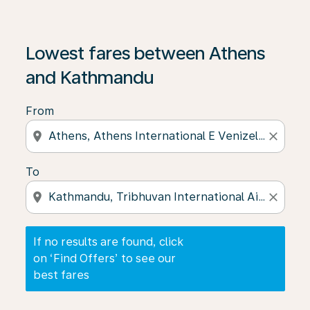
If no results are found, click on ‘Find Offers’ to see our
Lowest fares between Athens
and Kathmandu
From
location_on
close
To
location_on
close
If no results are found, click
on ‘Find Offers’ to see our
best fares