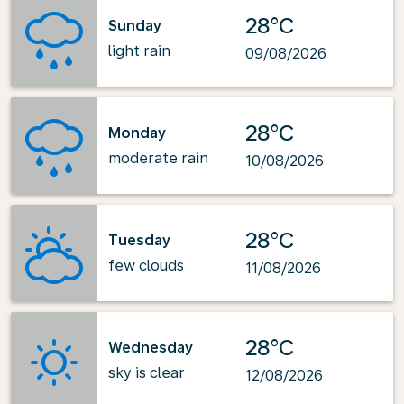
28°C
Sunday
light rain
09/08/2026
28°C
Monday
moderate rain
10/08/2026
28°C
Tuesday
few clouds
11/08/2026
28°C
Wednesday
sky is clear
12/08/2026