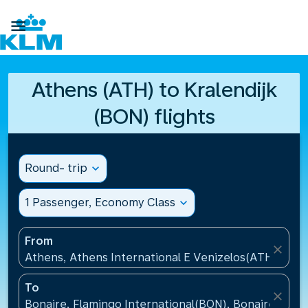

Athens (ATH) to Kralendijk
(BON) flights
Round- trip
expand_more
1 Passenger, Economy Class
expand_more
From
close
Athens, Athens International E Venizelos(ATH), Gre
To
close
Bonaire, Flamingo International(BON), Bonaire, St Eu