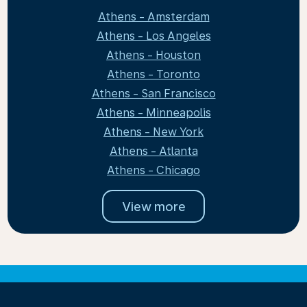
Athens - Amsterdam
Athens - Los Angeles
Athens - Houston
Athens - Toronto
Athens - San Francisco
Athens - Minneapolis
Athens - New York
Athens - Atlanta
Athens - Chicago
View more