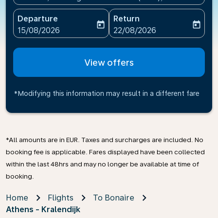
Departure
Return
today
today
fc-booking-departure-date-aria-label
fc-booking-return-date-ari
15/08/2026
22/08/2026
View offers
*Modifying this information may result in a different fare
*All amounts are in EUR. Taxes and surcharges are included. No
booking fee is applicable. Fares displayed have been collected
within the last 48hrs and may no longer be available at time of
booking.
Home
Flights
To Bonaire
Athens - Kralendijk