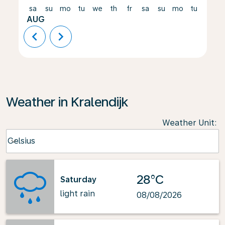
sa
su
mo
tu
we
th
fr
sa
su
mo
tu
we
AUG
chevron_left
chevron_right
Weather in Kralendijk
Weather Unit
:
Weather unit option Celsius Selected
Celsius
keyboard_arrow_down
28°C
Saturday
light rain
08/08/2026