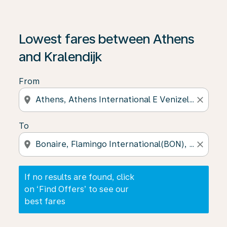
If no results are found, click on ‘Find Offers’ to see our
Lowest fares between Athens
and Kralendijk
From
location_on
close
To
location_on
close
If no results are found, click
on ‘Find Offers’ to see our
best fares