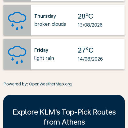
28°C
Thursday
broken clouds
13/08/2026
27°C
Friday
light rain
14/08/2026
Powered by
: OpenWeatherMap.org
Explore KLM's Top-Pick Routes
from Athens