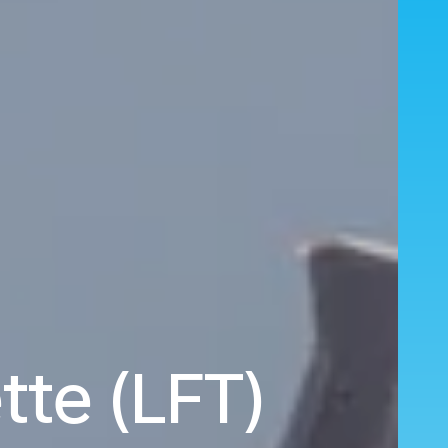
tte (LFT)