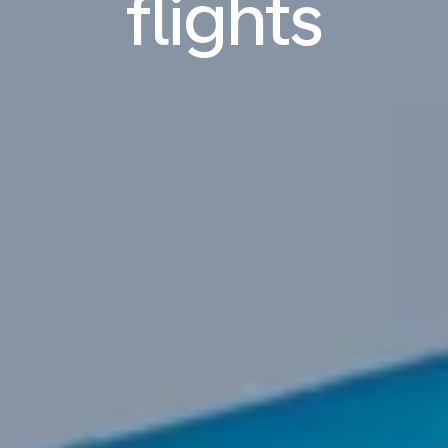
flights