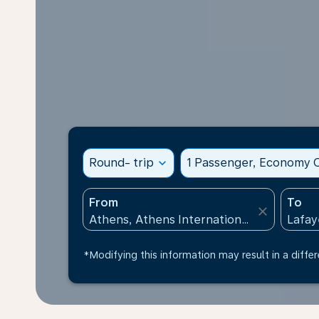
Round- trip
expand_more
1 Passenger, Economy C
From
To
close
*Modifying this information may result in a differ