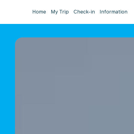
Home
My Trip
Check-in
Information