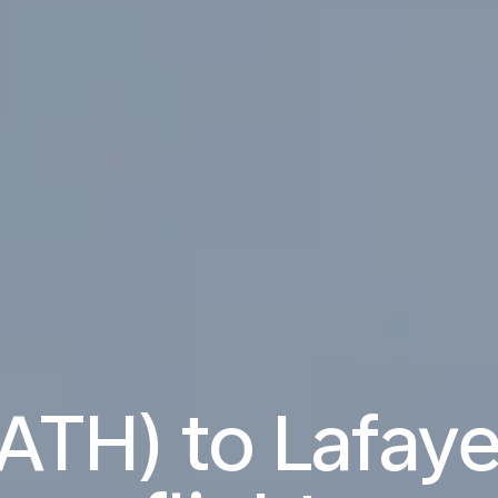
ATH) to Lafaye