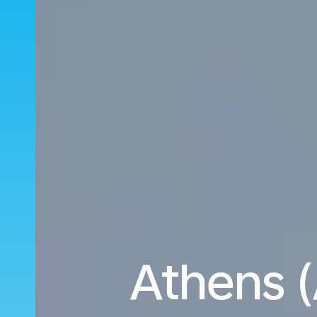
Athens (