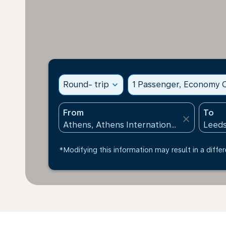
Round- trip
expand_more
1 Passenger, Economy C
From
To
close
*Modifying this information may result in a differ