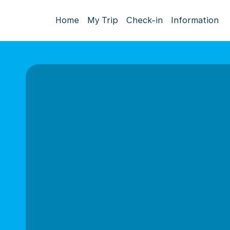
Home
My Trip
Check-in
Information