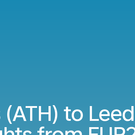
 (ATH) to Leed
ights from
EUR