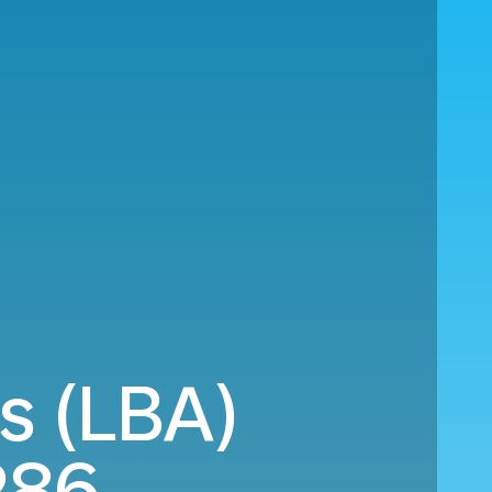
s (LBA)
286