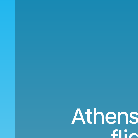
Athens
fl