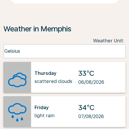
Weather in Memphis
Weather Unit
:
Weather unit option Celsius Selected
Celsius
keyboard_arrow_down
33°C
Thursday
scattered clouds
06/08/2026
34°C
Friday
light rain
07/08/2026