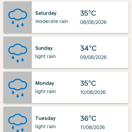
35°C
Saturday
moderate rain
08/08/2026
34°C
Sunday
light rain
09/08/2026
35°C
Monday
light rain
10/08/2026
36°C
Tuesday
light rain
11/08/2026