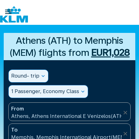

Athens (ATH) to Memphis
(MEM) flights from
EUR1,028
Round- trip
expand_more
1 Passenger, Economy Class
expand_more
From
close
Athens, Athens International E Venizelos(ATH), Gre
To
close
Memphis, Memphis International Airport(MEM), Uni