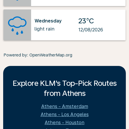
23°C
Wednesday
light rain
12/08/2026
Powered by
: OpenWeatherMap.org
Explore KLM's Top-Pick Routes
from Athens
Athens - Amsterdam
Athens - Los Angeles
Athens - Houston