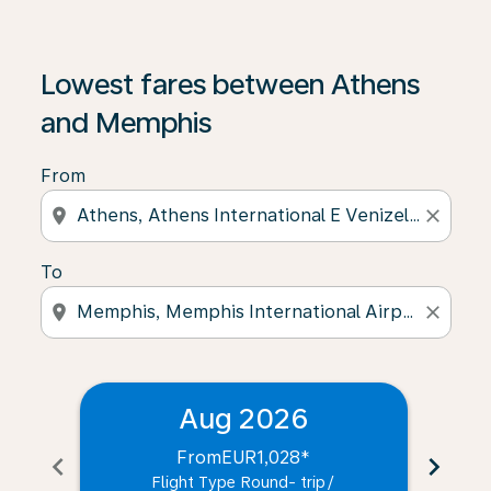
Lowest fares between Athens
and Memphis
From
location_on
close
To
location_on
close
Aug 2026
From
EUR1,028
*
chevron_left
chevron_right
Flight Type Round- trip
/