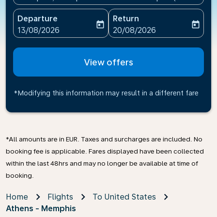
Departure
Return
today
today
fc-booking-departure-date-aria-label
fc-booking-return-date-ari
13/08/2026
20/08/2026
View offers
*Modifying this information may result in a different fare
*All amounts are in EUR. Taxes and surcharges are included. No
booking fee is applicable. Fares displayed have been collected
within the last 48hrs and may no longer be available at time of
booking.
Home
Flights
To United States
Athens - Memphis