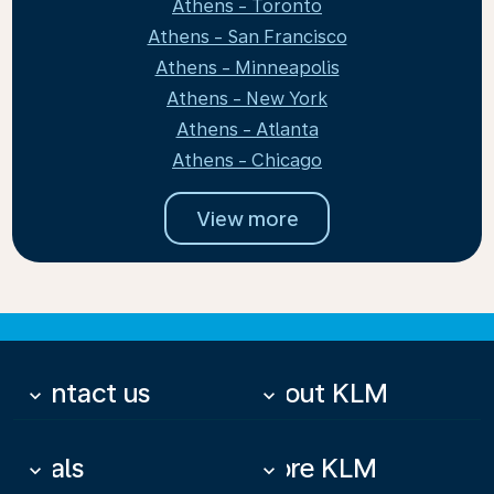
Athens - Toronto
Athens - San Francisco
Athens - Minneapolis
Athens - New York
Athens - Atlanta
Athens - Chicago
View more
Contact us
About KLM
keyboard_arrow_down
keyboard_arrow_down
Deals
More KLM
keyboard_arrow_down
keyboard_arrow_down