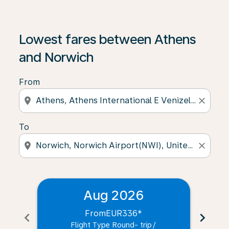
Lowest fares between Athens
and Norwich
From
location_on
close
To
location_on
close
Aug 2026
From
EUR336
*
chevron_left
chevron_right
Flight Type Round- trip
/