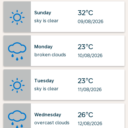
32°C
Sunday
sky is clear
09/08/2026
23°C
Monday
broken clouds
10/08/2026
23°C
Tuesday
sky is clear
11/08/2026
26°C
Wednesday
overcast clouds
12/08/2026