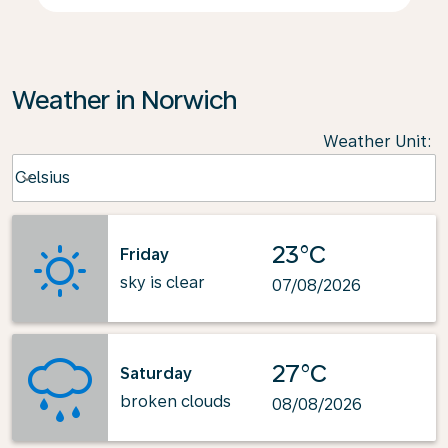
Weather in Norwich
Weather Unit
:
Weather unit option Celsius Selected
Celsius
keyboard_arrow_down
23°C
Friday
sky is clear
07/08/2026
27°C
Saturday
broken clouds
08/08/2026