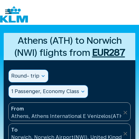

Athens (ATH) to Norwich
(NWI) flights from
EUR287
Round- trip
expand_more
1 Passenger, Economy Class
expand_more
From
close
Athens, Athens International E Venizelos(ATH), Gre
To
close
Norwich, Norwich Airport(NWI), United Kingdom