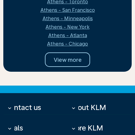
Athens - Toronto
Athens - San Francisco
Athens - Minneapolis
Athens - New York
Athens - Atlanta
Athens - Chicago
View more
Contact us
About KLM
keyboard_arrow_down
keyboard_arrow_down
Deals
More KLM
keyboard_arrow_down
keyboard_arrow_down