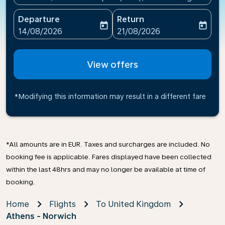
Departure
Return
today
today
fc-booking-departure-date-aria-label
fc-booking-return-date-ari
14/08/2026
21/08/2026
View offers
*Modifying this information may result in a different fare
*All amounts are in EUR. Taxes and surcharges are included. No
booking fee is applicable. Fares displayed have been collected
within the last 48hrs and may no longer be available at time of
booking.
Home
Flights
To United Kingdom
Athens - Norwich