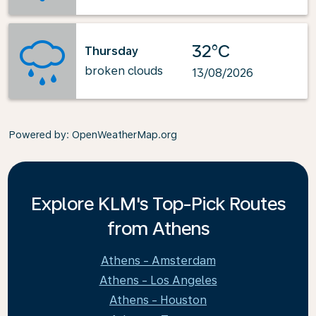
32°C
Thursday
broken clouds
13/08/2026
Powered by
: OpenWeatherMap.org
Explore KLM's Top-Pick Routes
from Athens
Athens - Amsterdam
Athens - Los Angeles
Athens - Houston