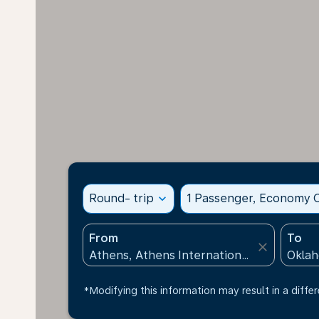
Round- trip
expand_more
1 Passenger, Economy C
From
To
close
*Modifying this information may result in a differ