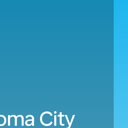
oma City