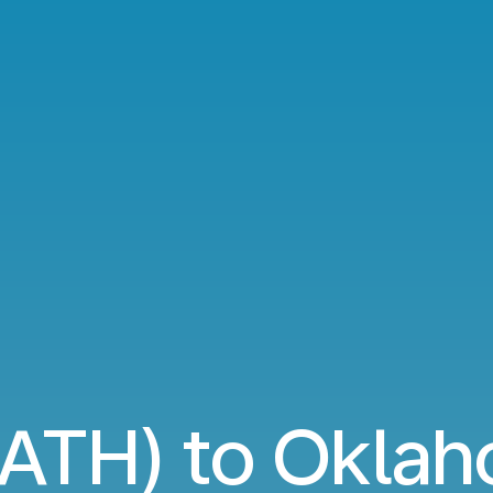
(ATH) to Oklah