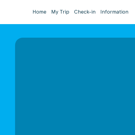
Home
My Trip
Check-in
Information