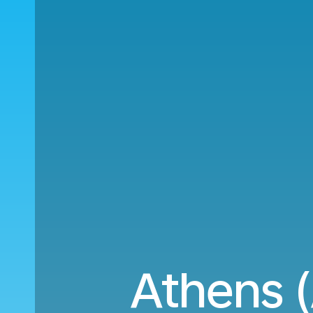
Athens 