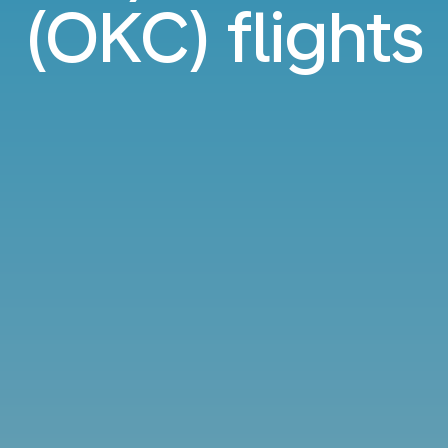
(OKC) flights