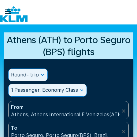

Athens (ATH) to Porto Seguro
(BPS) flights
Round- trip
expand_more
1 Passenger, Economy Class
expand_more
From
close
Athens, Athens International E Venizelos(ATH), Gre
To
close
Porto Seguro, Porto Seguro(BPS), Brazil