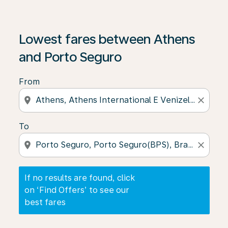
If no results are found, click on ‘Find Offers’ to see our
Lowest fares between Athens
and Porto Seguro
From
location_on
close
To
location_on
close
If no results are found, click
on ‘Find Offers’ to see our
best fares