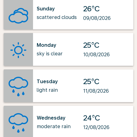
26°C
Sunday
scattered clouds
09/08/2026
25°C
Monday
sky is clear
10/08/2026
25°C
Tuesday
light rain
11/08/2026
24°C
Wednesday
moderate rain
12/08/2026