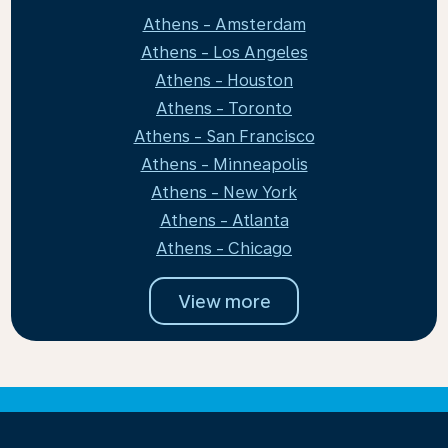
Athens - Amsterdam
Athens - Los Angeles
Athens - Houston
Athens - Toronto
Athens - San Francisco
Athens - Minneapolis
Athens - New York
Athens - Atlanta
Athens - Chicago
View more