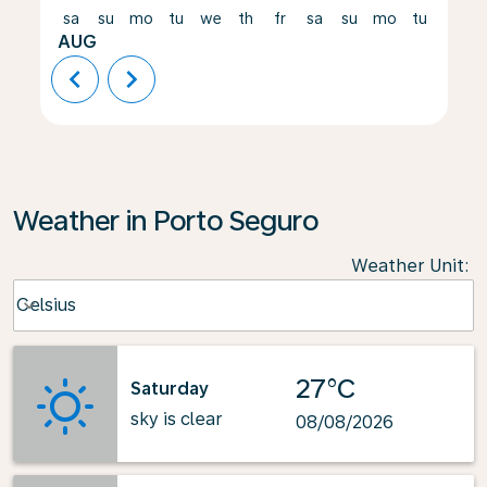
sa
su
mo
tu
we
th
fr
sa
su
mo
tu
we
AUG
chevron_left
chevron_right
Weather in Porto Seguro
Weather Unit
:
Weather unit option Celsius Selected
Celsius
keyboard_arrow_down
27°C
Saturday
sky is clear
08/08/2026