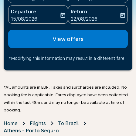
Departure
Return
today
today
fc-booking-departure-date-aria-label
fc-booking-return-date-ari
15/08/2026
22/08/2026
View offers
*Modifying this information may result in a different fare
*All amounts are in EUR. Taxes and surcharges are included. No
booking fee is applicable. Fares displayed have been collected
within the last 48hrs and may no longer be available at time of
booking.
Home
Flights
To Brazil
Athens - Porto Seguro