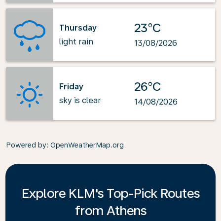
23°C
Thursday
light rain
13/08/2026
26°C
Friday
sky is clear
14/08/2026
Powered by
: OpenWeatherMap.org
Explore KLM's Top-Pick Routes
from Athens