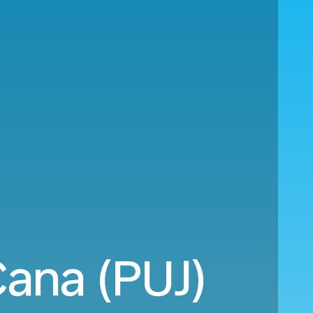
Cana (PUJ)