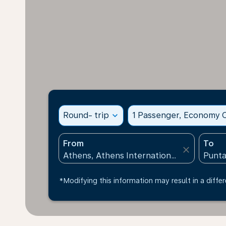
Round- trip
expand_more
1 Passenger, Economy C
From
To
close
*Modifying this information may result in a differ