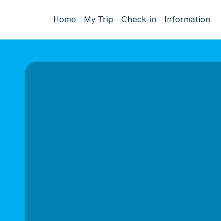
Home
My Trip
Check-in
Information