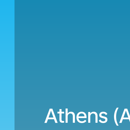
Athens (A