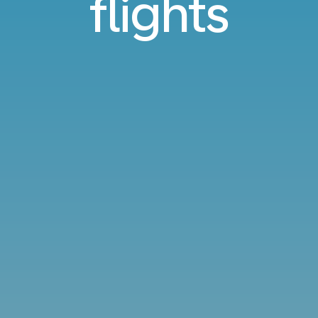
flights