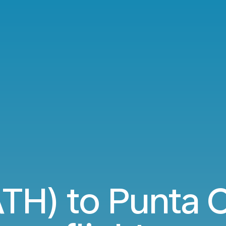
TH) to Punta 