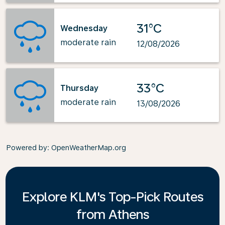
31°C
Wednesday
moderate rain
12/08/2026
33°C
Thursday
moderate rain
13/08/2026
Powered by
: OpenWeatherMap.org
Explore KLM's Top-Pick Routes
from Athens