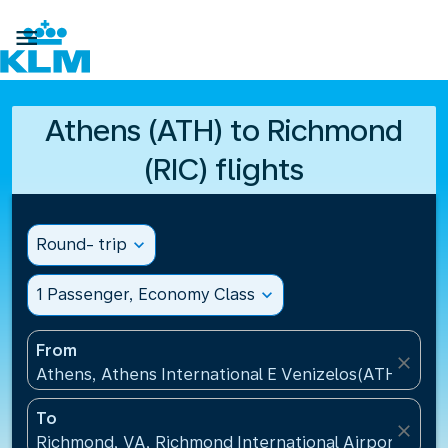

Athens (ATH) to Richmond
(RIC) flights
Round- trip
expand_more
1 Passenger, Economy Class
expand_more
From
close
Athens, Athens International E Venizelos(ATH), Gre
To
close
Richmond, VA, Richmond International Airport(RIC),