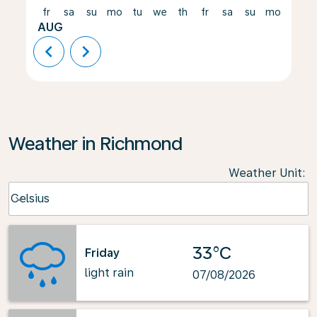
fr
sa
su
mo
tu
we
th
fr
sa
su
mo
tu
AUG
chevron_left
chevron_right
Weather in Richmond
Weather Unit
:
Weather unit option Celsius Selected
Celsius
keyboard_arrow_down
33°C
Friday
light rain
07/08/2026