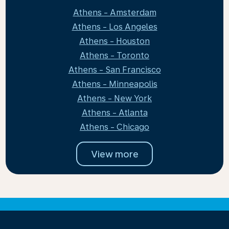
Athens - Amsterdam
Athens - Los Angeles
Athens - Houston
Athens - Toronto
Athens - San Francisco
Athens - Minneapolis
Athens - New York
Athens - Atlanta
Athens - Chicago
View more