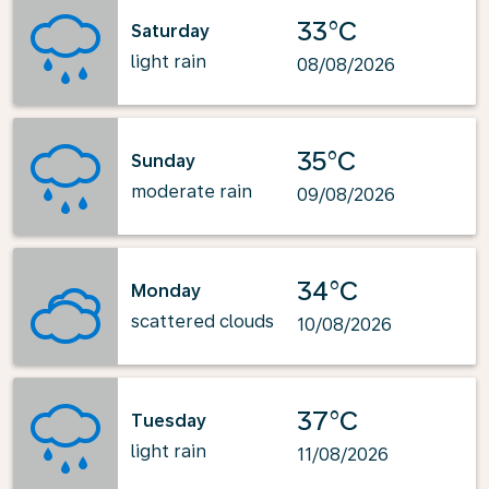
33°C
Saturday
light rain
08/08/2026
35°C
Sunday
moderate rain
09/08/2026
34°C
Monday
scattered clouds
10/08/2026
37°C
Tuesday
light rain
11/08/2026