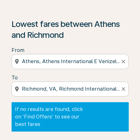
If no results are found, click on ‘Find Offers’ to see our
Lowest fares between Athens
and Richmond
From
location_on
close
To
location_on
close
If no results are found, click
on ‘Find Offers’ to see our
best fares