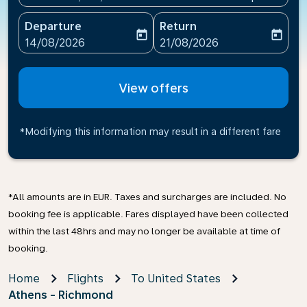
Departure
Return
today
today
fc-booking-departure-date-aria-label
fc-booking-return-date-ari
14/08/2026
21/08/2026
View offers
*Modifying this information may result in a different fare
*All amounts are in EUR. Taxes and surcharges are included. No
booking fee is applicable. Fares displayed have been collected
within the last 48hrs and may no longer be available at time of
booking.
Home
Flights
To United States
Athens - Richmond