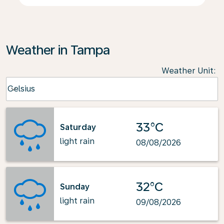
Weather in Tampa
Weather Unit
:
Weather unit option Celsius Selected
Celsius
keyboard_arrow_down
33°C
Saturday
light rain
08/08/2026
32°C
Sunday
light rain
09/08/2026