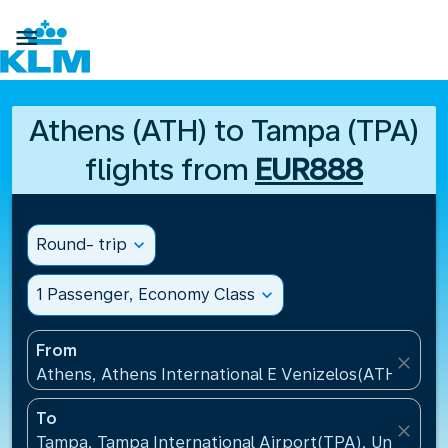

Athens (ATH) to Tampa (TPA)
flights from
EUR888
Round- trip
expand_more
1 Passenger, Economy Class
expand_more
From
close
Athens, Athens International E Venizelos(ATH), Gre
To
close
Tampa, Tampa International Airport(TPA), United St