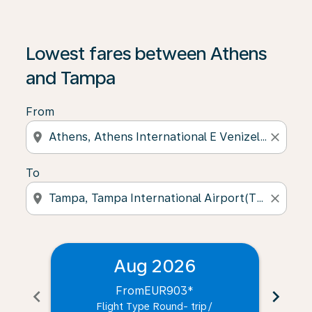
Lowest fares between Athens
and Tampa
From
location_on
close
To
location_on
close
Aug 2026
From
EUR903
*
chevron_left
chevron_right
Flight Type Round- trip
/