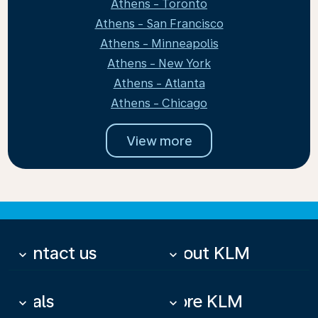
Athens - Toronto
Athens - San Francisco
Athens - Minneapolis
Athens - New York
Athens - Atlanta
Athens - Chicago
View more
Contact us
About KLM
keyboard_arrow_down
keyboard_arrow_down
Deals
More KLM
keyboard_arrow_down
keyboard_arrow_down