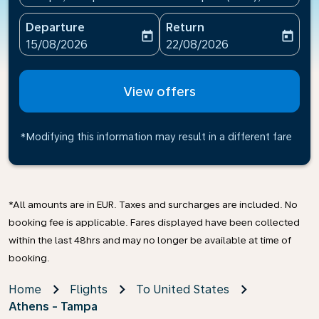
Departure
Return
today
today
fc-booking-departure-date-aria-label
fc-booking-return-date-ari
15/08/2026
22/08/2026
View offers
*Modifying this information may result in a different fare
*All amounts are in EUR. Taxes and surcharges are included. No
booking fee is applicable. Fares displayed have been collected
within the last 48hrs and may no longer be available at time of
booking.
Home
Flights
To United States
Athens - Tampa