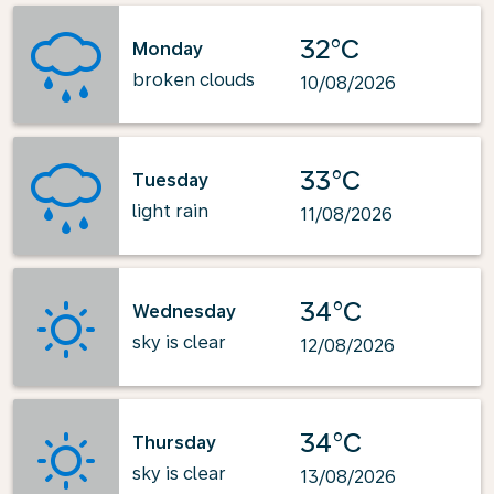
32°C
Monday
broken clouds
10/08/2026
33°C
Tuesday
light rain
11/08/2026
34°C
Wednesday
sky is clear
12/08/2026
34°C
Thursday
sky is clear
13/08/2026