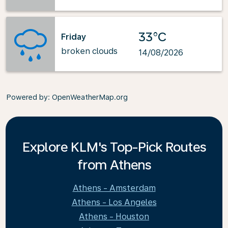
33°C
Friday
broken clouds
14/08/2026
Powered by
: OpenWeatherMap.org
Explore KLM's Top-Pick Routes
from Athens
Athens - Amsterdam
Athens - Los Angeles
Athens - Houston