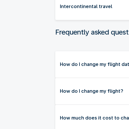
Intercontinental travel
Frequently asked quest
How do I change my flight dat
How do I change my flight?
How much does it cost to cha