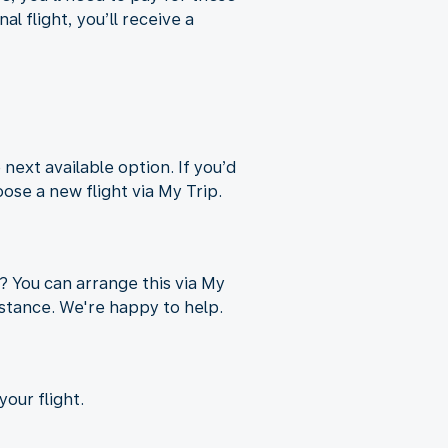
l flight, you’ll receive a
 next available option. If you’d
oose a new flight via My Trip.
p? You can arrange this via My
sistance. We're happy to help.
our flight.