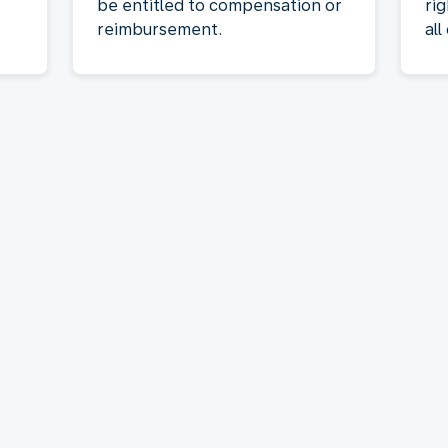
be entitled to compensation or
rig
reimbursement.
all