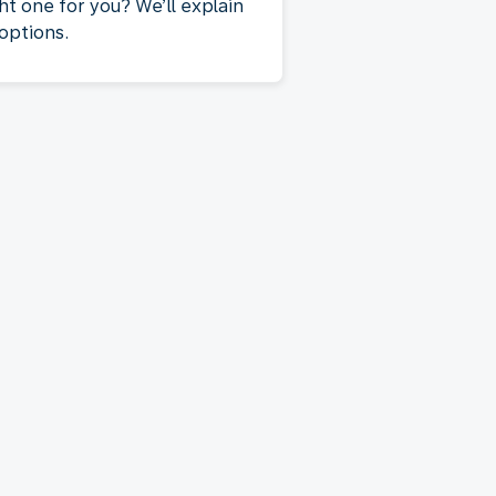
ht one for you? We’ll explain
 options.