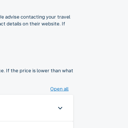
We advise contacting your travel
t details on their website. If
e. If the price is lower than what
Open all