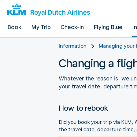
Book
My Trip
Check-in
Flying Blue
I
Information
Managing your 
Changing a flig
Whatever the reason is, we u
your travel date, departure ti
How to rebook
Did you book your trip via KLM, 
the travel date, departure time, 