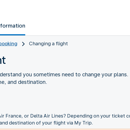
nformation
booking
Changing a flight
ht
nderstand you sometimes need to change your plans. 
me, and destination.
Air France, or Delta Air Lines? Depending on your ticket c
and destination of your flight via My Trip.