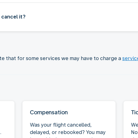
 cancel it?
ote that for some services we may have to charge a
servic
Compensation
Ti
Was your flight cancelled,
We
.
delayed, or rebooked? You may
Not