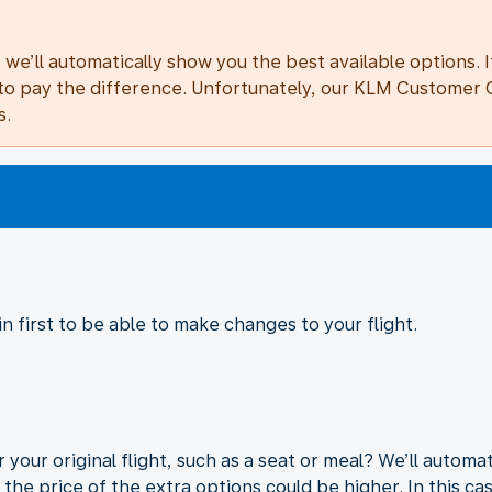
we’ll automatically show you the best available options. I
ave to pay the difference. Unfortunately, our KLM Custome
s.
 first to be able to make changes to your flight.
 your original flight, such as a seat or meal? We’ll autom
 the price of the extra options could be higher. In this ca