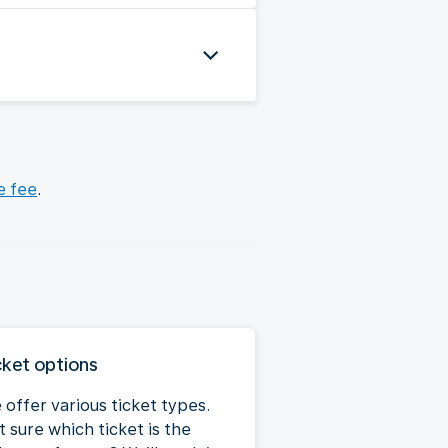
e fee
.
cket options
 offer various ticket types.
 sure which ticket is the