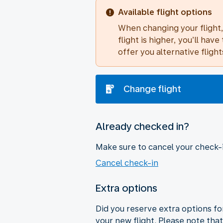
Available flight options
When changing your flight, 
flight is higher, you’ll h
offer you alternative flight
Change flight
Already checked in?
Make sure to cancel your check-in
Cancel check-in
Extra options
Did you reserve extra options for
your new flight. Please note that