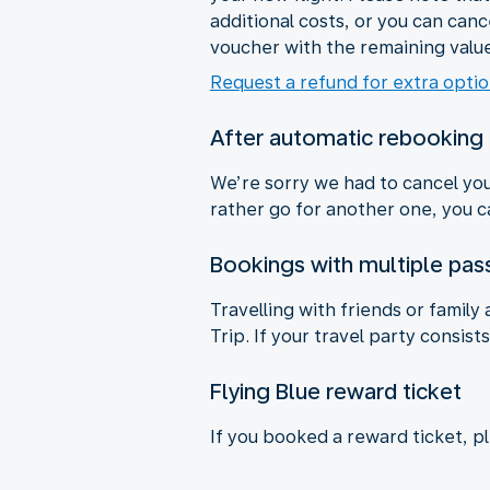
additional costs, or you can cance
voucher with the remaining value
Request a refund for extra opti
After automatic rebooking
We’re sorry we had to cancel your
rather go for another one, you ca
Bookings with multiple pa
Travelling with friends or family
Trip. If your travel party consis
Flying Blue reward ticket
If you booked a reward ticket, p