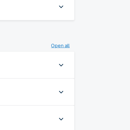
Open all