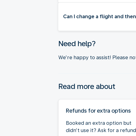
Can I change a flight and then
Need help?
We’re happy to assist! Please n
Read more about
Refunds for extra options
Booked an extra option but
didn’t use it? Ask for a refund