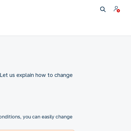
Let us explain how to change
onditions, you can easily change