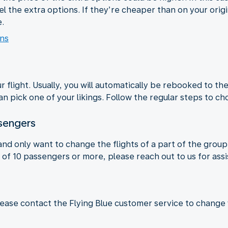
l the extra options. If they’re cheaper than on your origina
.
ons
 flight. Usually, you will automatically be rebooked to the
n pick one of your likings. Follow the regular steps to ch
ssengers
 and only want to change the flights of a part of the grou
ts of 10 passengers or more, please reach out to us for as
lease contact the Flying Blue customer service to change y