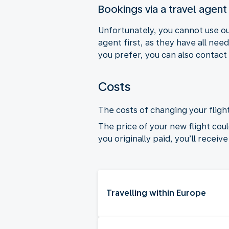
Bookings via a travel agent
Unfortunately, you cannot use ou
agent first, as they have all nee
you prefer, you can also contact
Costs
The costs of changing your flight
The price of your new flight coul
you originally paid, you’ll receiv
Travelling within Europe