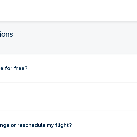
ions
e for free?
nge or reschedule my flight?