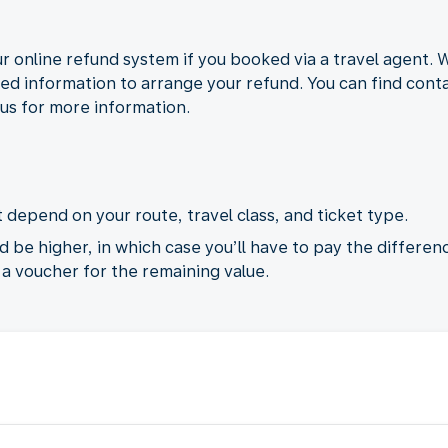
r online refund system if you booked via a travel agent. 
ded information to arrange your refund. You can find contac
 us for more information.
 depend on your route, travel class, and ticket type.
d be higher, in which case you’ll have to pay the differenc
e a voucher for the remaining value.