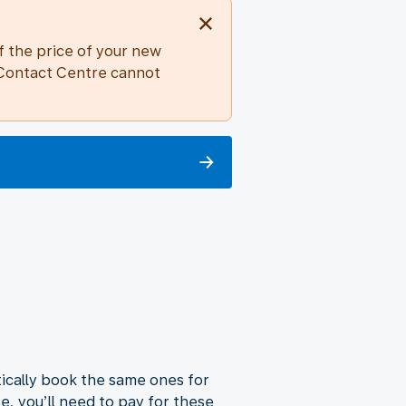
f the price of your new
r Contact Centre cannot
atically book the same ones for
se, you’ll need to pay for these