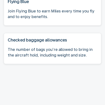
Flying Blue
Join Flying Blue to earn Miles every time you fly
and to enjoy benefits.
Checked baggage allowances
The number of bags you’re allowed to bring in
the aircraft hold, including weight and size.