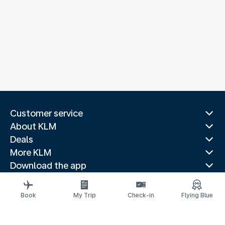
Customer service
About KLM
Deals
More KLM
Download the app
Related websites
Travel guides
Book
My Trip
Check-in
Flying Blue
Top destinations
Popular countries