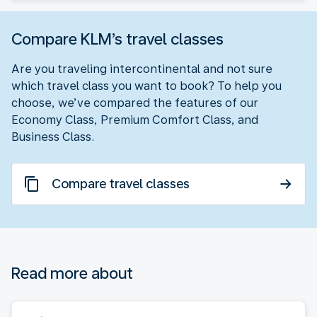
Compare KLM’s travel classes
Are you traveling intercontinental and not sure
which travel class you want to book? To help you
choose, we’ve compared the features of our
Economy Class, Premium Comfort Class, and
Business Class.
Compare travel classes
Read more about