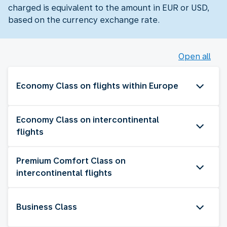
charged is equivalent to the amount in EUR or USD,
based on the currency exchange rate.
Open all
Economy Class on flights within Europe
Economy Class on intercontinental
flights
Premium Comfort Class on
intercontinental flights
Business Class