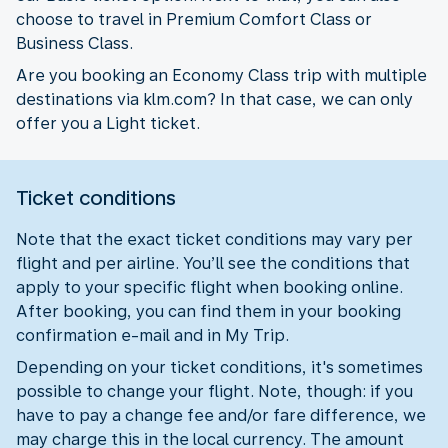
choose to travel in Premium Comfort Class or
Business Class.
Are you booking an Economy Class trip with multiple
destinations via klm.com? In that case, we can only
offer you a Light ticket.
Ticket conditions
Note that the exact ticket conditions may vary per
flight and per airline. You’ll see the conditions that
apply to your specific flight when booking online.
After booking, you can find them in your booking
confirmation e-mail and in My Trip.
Depending on your ticket conditions, it's sometimes
possible to change your flight. Note, though: if you
have to pay a change fee and/or fare difference, we
may charge this in the local currency. The amount