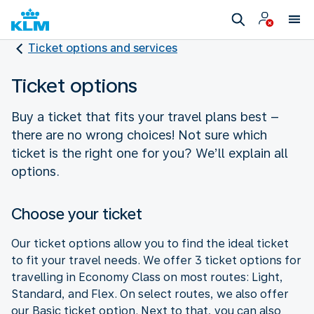
Ticket options and services
Ticket options
Buy a ticket that fits your travel plans best –
there are no wrong choices! Not sure which
ticket is the right one for you? We’ll explain all
options.
Choose your ticket
Our ticket options allow you to find the ideal ticket
to fit your travel needs. We offer 3 ticket options for
travelling in Economy Class on most routes: Light,
Standard, and Flex. On select routes, we also offer
our Basic ticket option. Next to that, you can also