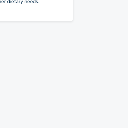
her dietary needs.