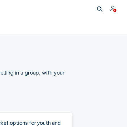
elling in a group, with your
cket options for youth and