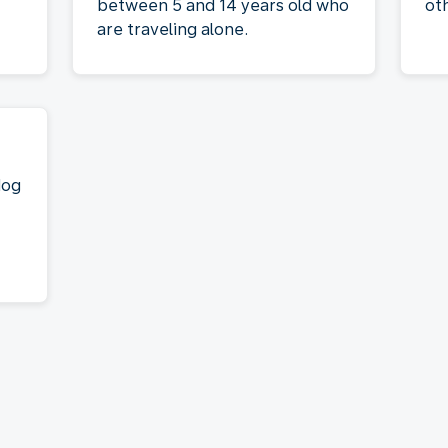
between 5 and 14 years old who
ot
are traveling alone.
dog