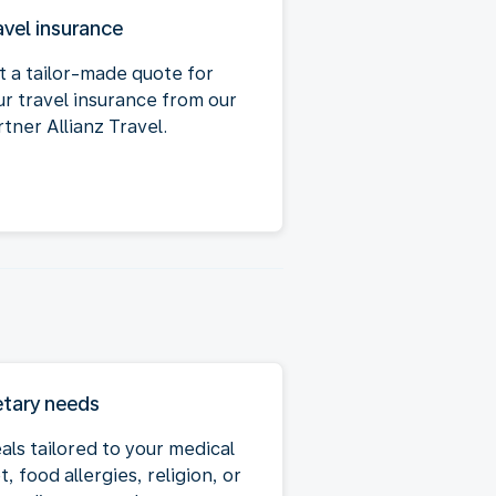
avel insurance
t a tailor-made quote for
ur travel insurance from our
tner Allianz Travel.
etary needs
als tailored to your medical
t, food allergies, religion, or