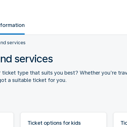
nformation
and services
and services
r ticket type that suits you best? Whether you’re trav
ot a suitable ticket for you.
Ticket options for kids
Ti