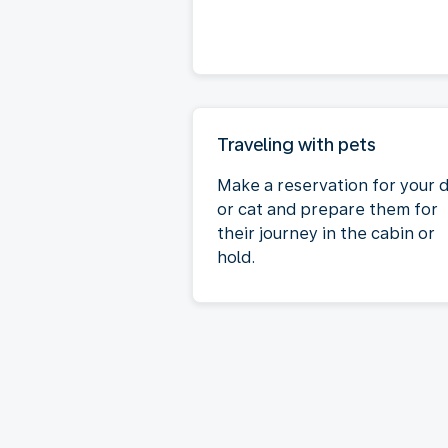
Traveling with pets
Make a reservation for your 
or cat and prepare them for
their journey in the cabin or
hold.