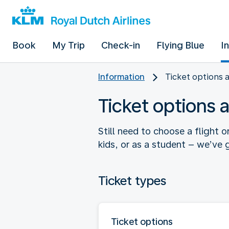
Book
My Trip
Check-in
Flying Blue
I
Information
Ticket options 
Ticket options 
Still need to choose a flight o
kids, or as a student – we’ve g
Ticket types
Ticket options