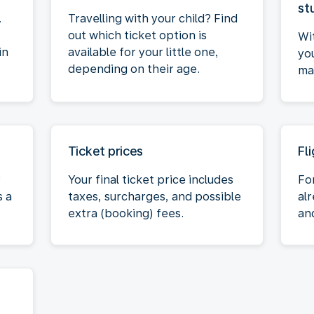
st
.
Travelling with your child? Find
out which ticket option is
Wi
in
available for your little one,
yo
depending on their age.
max
Ticket prices
Fl
r
Your final ticket price includes
Fo
s a
taxes, surcharges, and possible
al
extra (booking) fees.
an