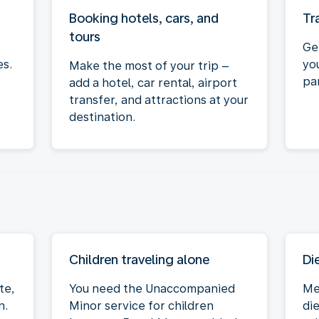
Booking hotels, cars, and
Tr
tours
Ge
es.
yo
Make the most of your trip –
par
add a hotel, car rental, airport
transfer, and attractions at your
destination.
Children traveling alone
Di
te,
You need the Unaccompanied
Me
n.
Minor service for children
die