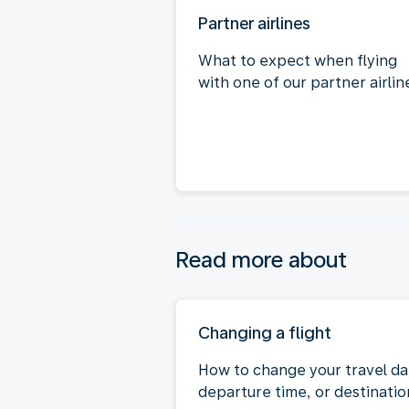
Partner airlines
What to expect when flying
with one of our partner airlin
Read more about
Changing a flight
How to change your travel da
departure time, or destinatio