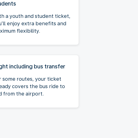
udents
th a youth and student ticket,
u’ll enjoy extra benefits and
imum flexibility.
ight including bus transfer
r some routes, your ticket
ready covers the bus ride to
d from the airport.