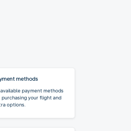
yment methods
l available payment methods
r purchasing your flight and
tra options.