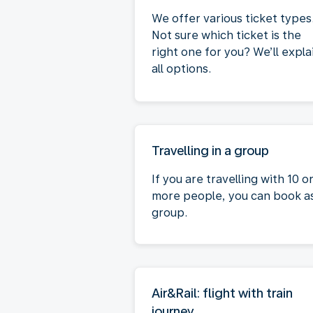
We offer various ticket types
Not sure which ticket is the
right one for you? We’ll expla
all options.
Travelling in a group
If you are travelling with 10 o
more people, you can book a
group.
Air&Rail: flight with train
journey