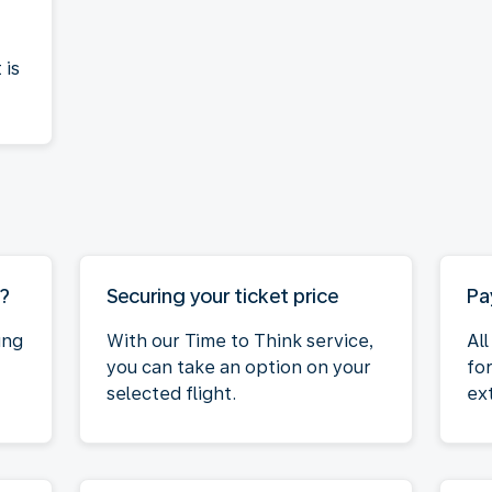
 is
M?
Securing your ticket price
Pa
ing
With our Time to Think service,
Al
you can take an option on your
fo
selected flight.
ex