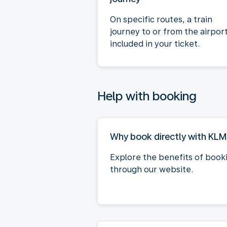
On specific routes, a train
journey to or from the airport
included in your ticket.
Help with booking
Why book directly with KL
Explore the benefits of book
through our website.