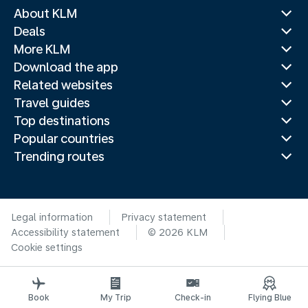
About KLM
Deals
More KLM
Download the app
Related websites
Travel guides
Top destinations
Popular countries
Trending routes
Legal information
Privacy statement
Accessibility statement
© 2026 KLM
Cookie settings
Book
My Trip
Check-in
Flying Blue