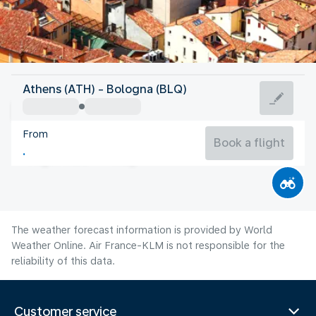
Italy
Athens (ATH) - Bologna (BLQ)
Bologna
From
26°C
Italy
Book a flight
Flight time
Aug
The weather forecast information is provided by World
Weather Online. Air France-KLM is not responsible for the
reliability of this data.
Customer service