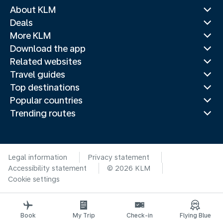
About KLM
Deals
More KLM
Download the app
Related websites
Travel guides
Top destinations
Popular countries
Trending routes
Legal information
Privacy statement
Accessibility statement
© 2026 KLM
Cookie settings
Book
My Trip
Check-in
Flying Blue