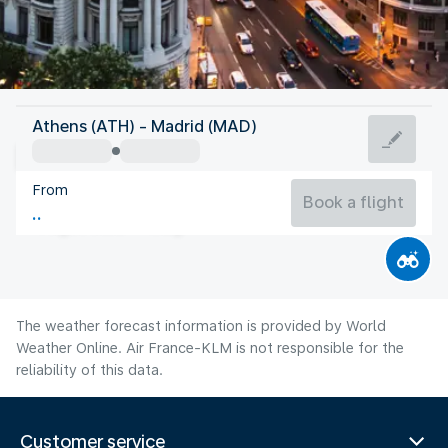
Spain
Athens (ATH) - Madrid (MAD)
Madrid
From
27°C
Spain
Book a flight
Flight time
Aug
The weather forecast information is provided by World
Weather Online. Air France-KLM is not responsible for the
reliability of this data.
Customer service