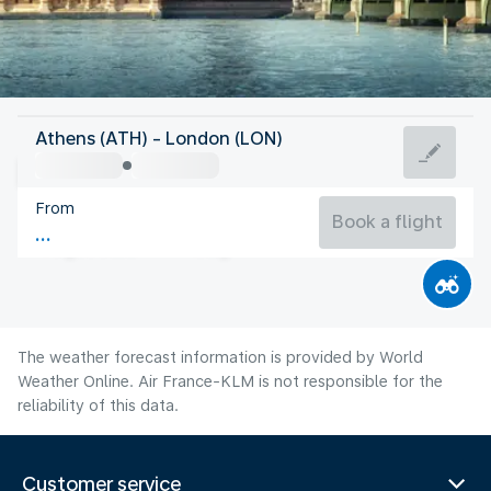
United Kingdom
Athens (ATH) - London (LON)
London
From
18°C
United Kingdom
Book a flight
Flight time
Aug
The weather forecast information is provided by World
Weather Online. Air France-KLM is not responsible for the
reliability of this data.
Customer service