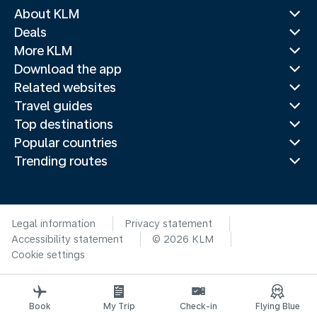
About KLM
Deals
More KLM
Download the app
Related websites
Travel guides
Top destinations
Popular countries
Trending routes
Legal information
Privacy statement
Accessibility statement
© 2026 KLM
Cookie settings
Book
My Trip
Check-in
Flying Blue