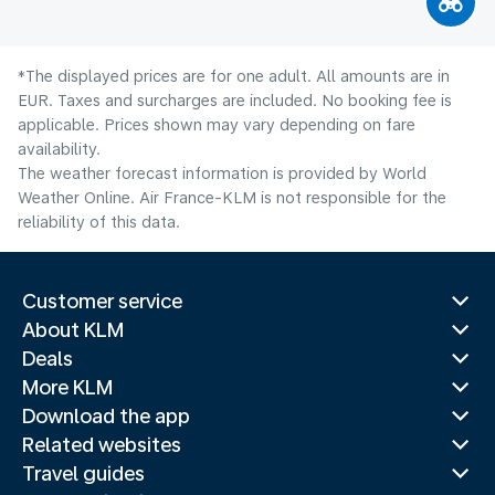
*The displayed prices are for one adult. All amounts are in
EUR. Taxes and surcharges are included. No booking fee is
applicable. Prices shown may vary depending on fare
availability.
The weather forecast information is provided by World
Weather Online. Air France-KLM is not responsible for the
reliability of this data.
Customer service
About KLM
Deals
More KLM
Download the app
Related websites
Travel guides