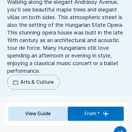
Walking along the elegant Andrássy Avenue,
you’ll see beautiful maple trees and elegant
villas on both sides. This atmospheric street is
also the setting of the Hungarian State Opera.
This stunning opera house was built in the late
19th century as an architectural and acoustic
tour de force. Many Hungarians still love
spending an afternoon or evening in style,
enjoying a classical music concert or a ballet
performance.
Arts & Culture
View Guide
From *