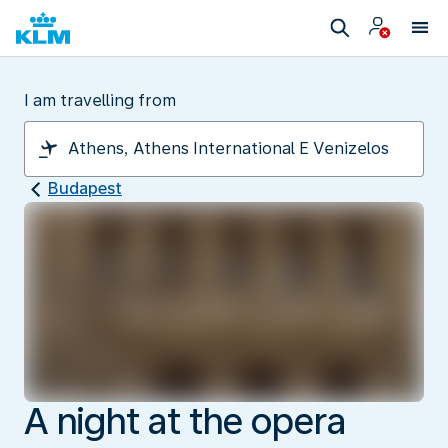
I am travelling from
Budapest
A night at the opera