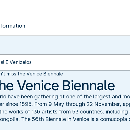
nformation
’t miss the Venice Biennale
the Venice Biennale
rld have been gathering at one of the largest and mos
ear since 1895. From 9 May through 22 November, app
e the works of 136 artists from 53 countries, includin
golia. The 56th Biennale in Venice is a cornucopia 