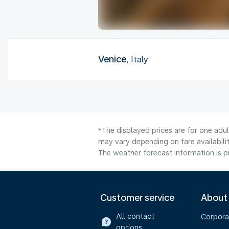
Venice
, Italy
*The displayed prices are for one adu
may vary depending on fare availabilit
The weather forecast information is pr
Customer service
About
All contact
Corpora
options