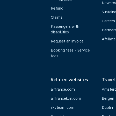
Newsr
Refund
Sustaina
Claims
Careers
Passengers with
Partner
disabilities
Affiliate
Request an invoice
Booking fees - Service
fees
Related websites
Travel
airfrance.com
Amster
airfranceklm.com
Bergen
skyteam.com
Dublin