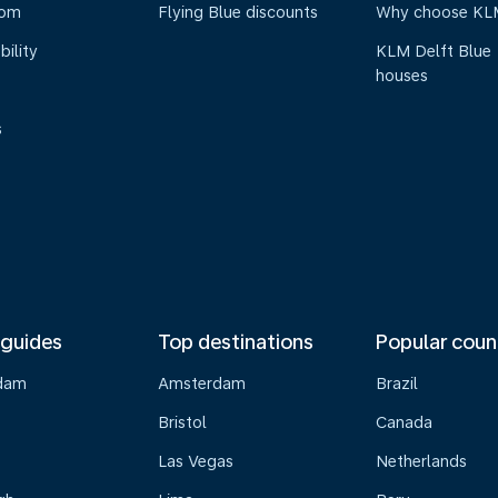
oom
Flying Blue discounts
Why choose KL
bility
KLM Delft Blue
houses
s
 guides
Top destinations
Popular coun
dam
Amsterdam
Brazil
Bristol
Canada
Las Vegas
Netherlands