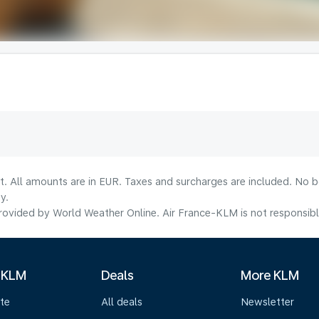
lt. All amounts are in EUR. Taxes and surcharges are included. No b
y.
ovided by World Weather Online. Air France-KLM is not responsible f
 KLM
Deals
More KLM
te
All deals
Newsletter