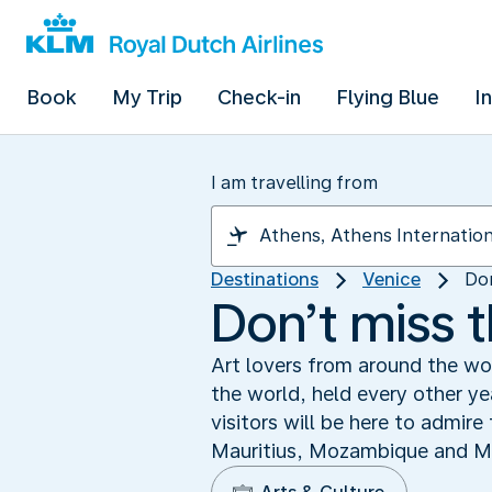
Book
My Trip
Check-in
Flying Blue
I
I am travelling from
Destinations
Venice
Don
Don’t miss 
Art lovers from around the wo
the world, held every other y
visitors will be here to admir
Mauritius, Mozambique and Mon