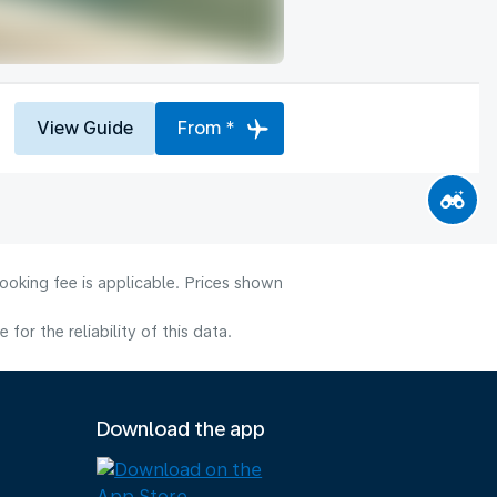
View Guide
From *
ooking fee is applicable. Prices shown
or the reliability of this data.
Download the app