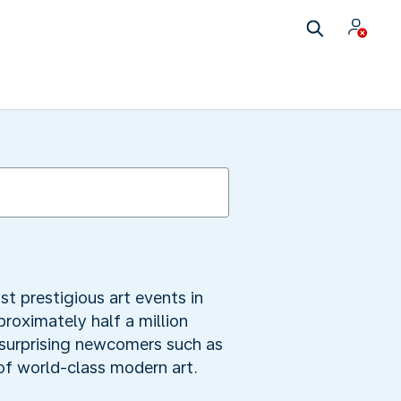
t prestigious art events in
roximately half a million
g surprising newcomers such as
of world-class modern art.