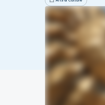
Arts & Culture