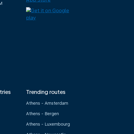
M
tries
Trending routes
Athens - Amsterdam
Athens - Bergen
Athens - Luxembourg