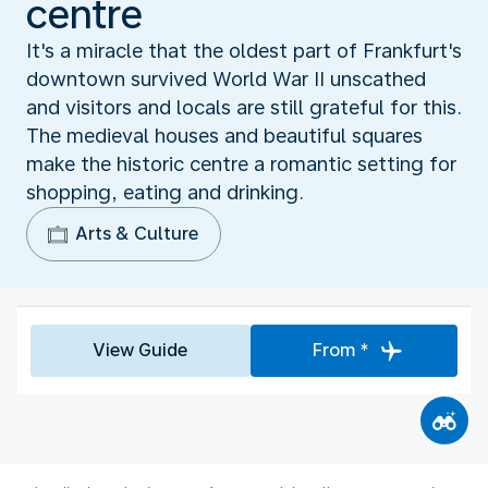
centre
It's a miracle that the oldest part of Frankfurt's
downtown survived World War II unscathed
and visitors and locals are still grateful for this.
The medieval houses and beautiful squares
make the historic centre a romantic setting for
shopping, eating and drinking.
Arts & Culture
View Guide
From *