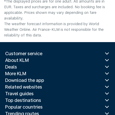
*The displayed prices are for one adult. All amounts are in
EUR. Taxes and surcharges are included. No booking fee is
applicable. Prices shown may vary depending on fare
availability.
The weather forecast information is provided by World
Weather Online. Air France-KLM is not responsible for the
reliability of this data.
Customer service
About KLM
Deals
More KLM
Download the app
Related websites
Travel guides
Top destinations
Popular countries
Trending routes