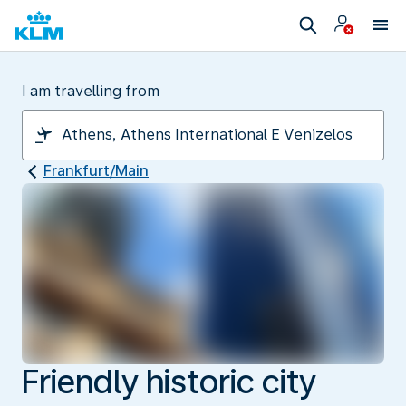
I am travelling from
Frankfurt/Main
Friendly historic city