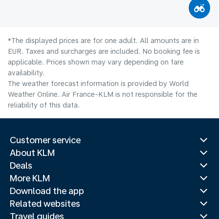
*The displayed prices are for one adult. All amounts are in
EUR. Taxes and surcharges are included. No booking fee is
applicable. Prices shown may vary depending on fare
availability.
The weather forecast information is provided by World
Weather Online. Air France-KLM is not responsible for the
reliability of this data.
Customer service
About KLM
Deals
More KLM
Download the app
Related websites
Travel guides