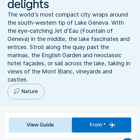
delights
The world’s most compact city wraps around
the south-western tip of Lake Geneva. With
the eye-catching Jet d'Eau (Fountain of
Geneva) in the middle, the lake fascinates and
entices. Stroll along the quay past the
marinas, the English Garden and neoclassic
hotel façades, or sail across the lake, taking in
views of the Mont Blanc, vineyards and
castles.
Nature
View Guide
From *