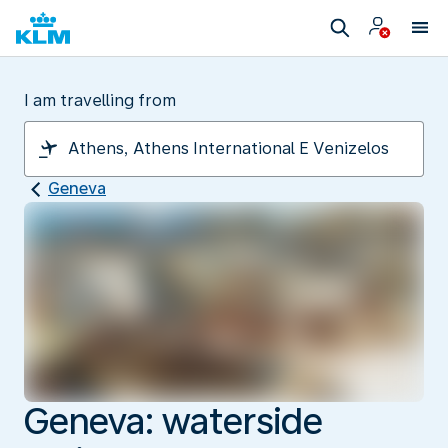
I am travelling from
Geneva
Geneva: waterside