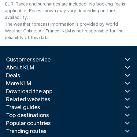
EUR. Taxes and surcharges are included. No booking fee is
applicable. Prices shown may vary depending on fare
availability.
The weather forecast information is provided by World
Weather Online. Air France-KLM is not responsible for the
reliability of this data.
Customer service
About KLM
Deals
More KLM
Download the app
Related websites
Travel guides
Top destinations
Popular countries
Trending routes