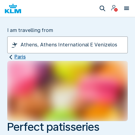
I am travelling from
Paris
Perfect patisseries