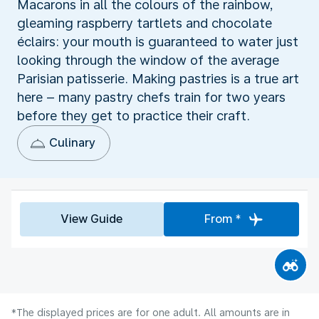
Macarons in all the colours of the rainbow,
gleaming raspberry tartlets and chocolate
éclairs: your mouth is guaranteed to water just
looking through the window of the average
Parisian patisserie. Making pastries is a true art
here – many pastry chefs train for two years
before they get to practice their craft.
Culinary
View Guide
From *
*The displayed prices are for one adult. All amounts are in