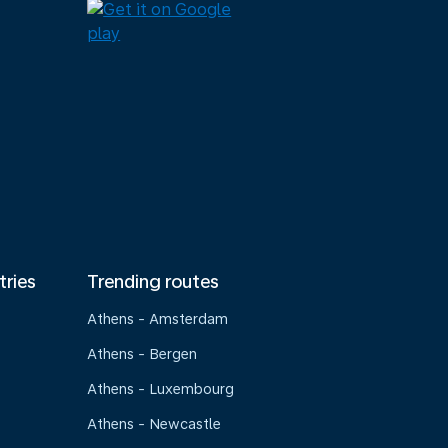
tries
Trending routes
Athens - Amsterdam
Athens - Bergen
Athens - Luxembourg
Athens - Newcastle