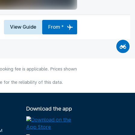
View Guide
From *
ooking fee is applicable. Prices shown
or the reliability of this data.
Download the app
M