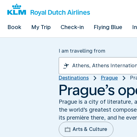
Book
My Trip
Check-in
Flying Blue
I
I am travelling from
Destinations
Prague
Pr
Prague’s op
Prague is a city of literature
the world's greatest composer
its première there, and he ev
Arts & Culture