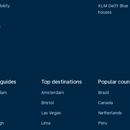
bility
KLM Delft Blue
houses
s
 guides
Top destinations
Popular coun
dam
Amsterdam
Brazil
Bristol
Canada
Las Vegas
Netherlands
gh
Lima
Peru