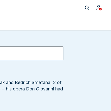
ořák and Bedřich Smetana, 2 of
e – his opera Don Giovanni had