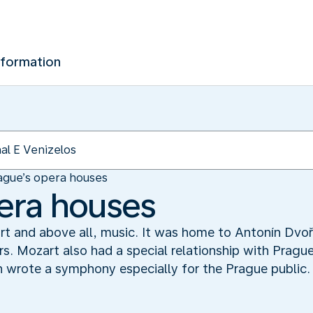
nformation
ague’s opera houses
era houses
, art and above all, music. It was home to Antonín Dv
s. Mozart also had a special relationship with Pragu
en wrote a symphony especially for the Prague public.