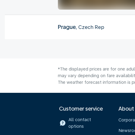
Prague
, Czech Rep
*The displayed prices are for one adu
may vary depending on fare availabilit
The weather forecast information is pr
Customer service
About
All contact
Corpora
options
Newsr