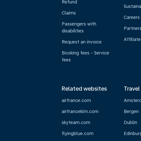
Refund
Sustaina
Claims
Careers
Passengers with
Partner
disabilities
Affiliate
Request an invoice
Booking fees - Service
fees
Related websites
Travel
airfrance.com
Amster
airfranceklm.com
Bergen
skyteam.com
Dublin
flyingblue.com
Edinbur