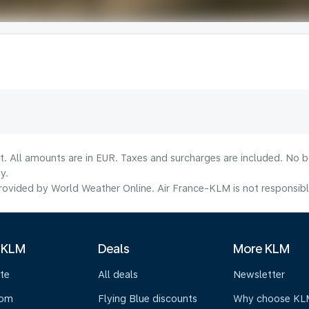
lt. All amounts are in EUR. Taxes and surcharges are included. No b
y.
ovided by World Weather Online. Air France-KLM is not responsible f
 KLM
Deals
More KLM
te
All deals
Newsletter
oom
Flying Blue discounts
Why choose KL