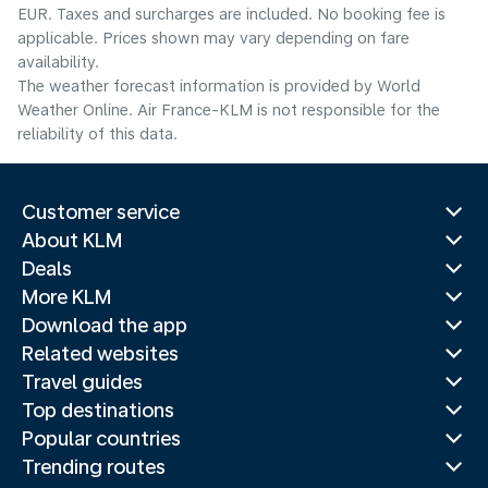
EUR. Taxes and surcharges are included. No booking fee is
applicable. Prices shown may vary depending on fare
availability.
The weather forecast information is provided by World
Weather Online. Air France-KLM is not responsible for the
reliability of this data.
Customer service
About KLM
Deals
More KLM
Download the app
Related websites
Travel guides
Top destinations
Popular countries
Trending routes