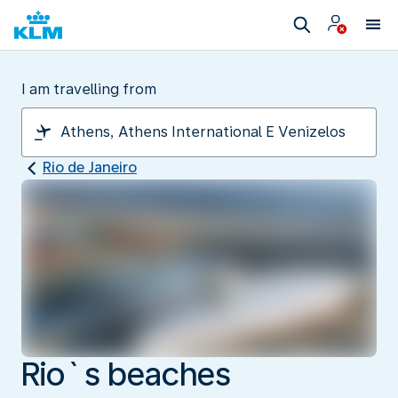
I am travelling from
Rio de Janeiro
Rio`s beaches