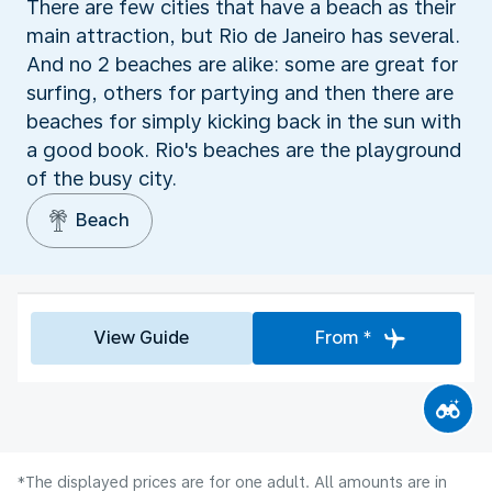
There are few cities that have a beach as their
main attraction, but Rio de Janeiro has several.
And no 2 beaches are alike: some are great for
surfing, others for partying and then there are
beaches for simply kicking back in the sun with
a good book. Rio's beaches are the playground
of the busy city.
Beach
View Guide
From *
*The displayed prices are for one adult. All amounts are in