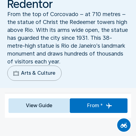
Redentor
From the top of Corcovado – at 710 metres –
the statue of Christ the Redeemer towers high
above Rio. With its arms wide open, the statue
has guarded the city since 1931. This 38-
metre-high statue is Rio de Janeiro’s landmark
monument and draws hundreds of thousands
of visitors each year.
Arts & Culture
View Guide
From *