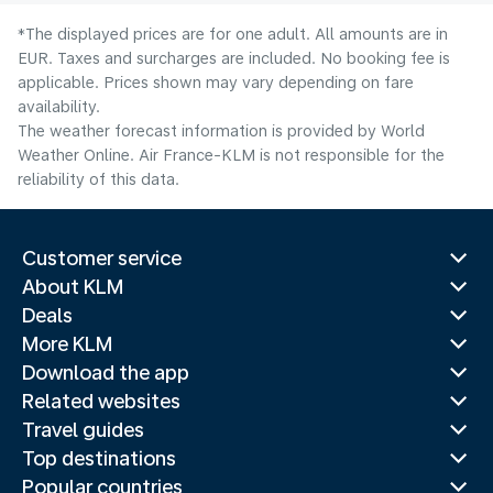
*The displayed prices are for one adult. All amounts are in
EUR. Taxes and surcharges are included. No booking fee is
applicable. Prices shown may vary depending on fare
availability.
The weather forecast information is provided by World
Weather Online. Air France-KLM is not responsible for the
reliability of this data.
Customer service
About KLM
Deals
More KLM
Download the app
Related websites
Travel guides
Top destinations
Popular countries