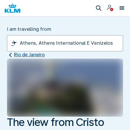
I am travelling from
Rio de Janeiro
The view from Cristo