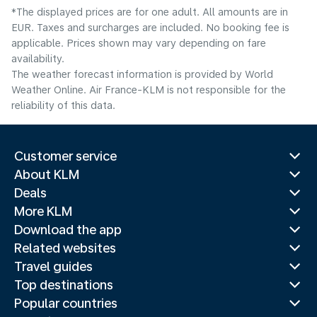
*The displayed prices are for one adult. All amounts are in
EUR. Taxes and surcharges are included. No booking fee is
applicable. Prices shown may vary depending on fare
availability.
The weather forecast information is provided by World
Weather Online. Air France-KLM is not responsible for the
reliability of this data.
Customer service
About KLM
Deals
More KLM
Download the app
Related websites
Travel guides
Top destinations
Popular countries