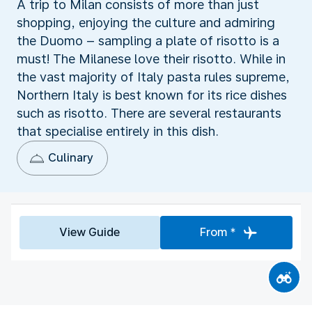
A trip to Milan consists of more than just
shopping, enjoying the culture and admiring
the Duomo – sampling a plate of risotto is a
must! The Milanese love their risotto. While in
the vast majority of Italy pasta rules supreme,
Northern Italy is best known for its rice dishes
such as risotto. There are several restaurants
that specialise entirely in this dish.
Culinary
View Guide
From *