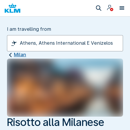
I am travelling from
Milan
Risotto alla Milanese