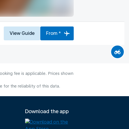
View Guide
From *
ooking fee is applicable. Prices shown
or the reliability of this data.
Download the app