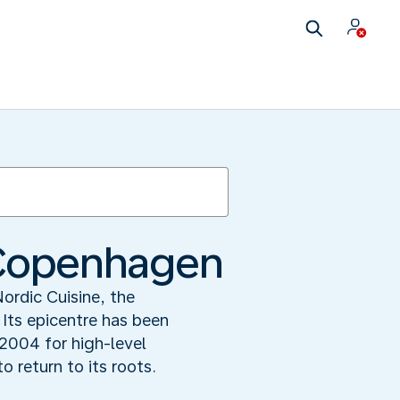
n Copenhagen
Nordic Cuisine, the
 Its epicentre has been
004 for high-level
 return to its roots.