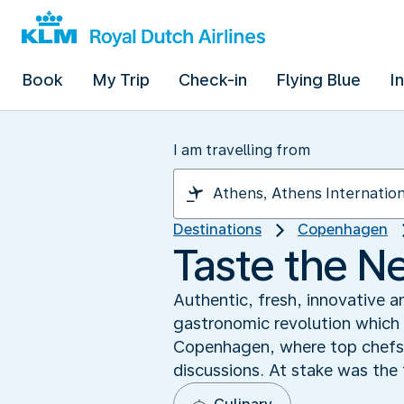
Book
My Trip
Check-in
Flying Blue
I
I am travelling from
Destinations
Copenhagen
Taste the N
Authentic, fresh, innovative a
gastronomic revolution which 
Copenhagen, where top chefs 
discussions. At stake was the 