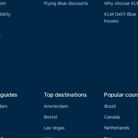
oom
Flying Blue discounts
Why choose KL
bility
KLM Delft Blue
houses
s
 guides
Top destinations
Popular coun
dam
Amsterdam
Brazil
Bristol
Canada
Las Vegas
Netherlands