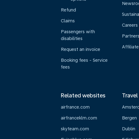
Newsr
Refund
Sustaina
Claims
Careers
Passengers with
Partner
disabilities
Affiliate
Request an invoice
Booking fees - Service
fees
Related websites
Travel
airfrance.com
Amster
airfranceklm.com
Bergen
skyteam.com
Dublin