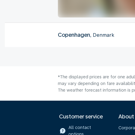
Copenhagen
, Denmark
*The displayed prices are for one adu
may vary depending on fare availabilit
The weather forecast information is pr
Customer service
About
All contact
Corpora
options