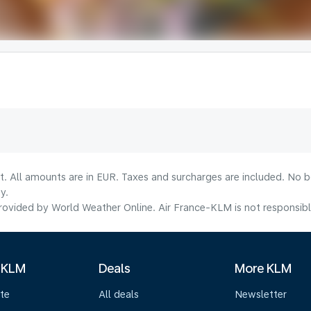
lt. All amounts are in EUR. Taxes and surcharges are included. No b
y.
ovided by World Weather Online. Air France-KLM is not responsible f
 KLM
Deals
More KLM
te
All deals
Newsletter