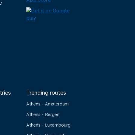
M
tries
Trending routes
Athens - Amsterdam
Athens - Bergen
Athens - Luxembourg