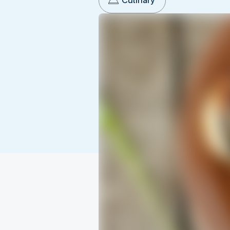
Culinary