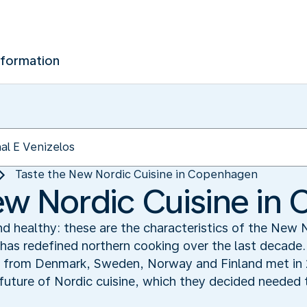
nformation
Taste the New Nordic Cuisine in Copenhagen
ew Nordic Cuisine i
nd healthy: these are the characteristics of the New 
has redefined northern cooking over the last decade.
from Denmark, Sweden, Norway and Finland met in 2
future of Nordic cuisine, which they decided needed to