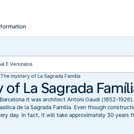
nformation
The mystery of La Sagrada Família
 of La Sagrada Famíli
 Barcelona it was architect Antoni Gaudí (1852-1926)
sílica de la Sagrada Família. Even though constructi
ry day. In fact, it will take approximately 30 years 