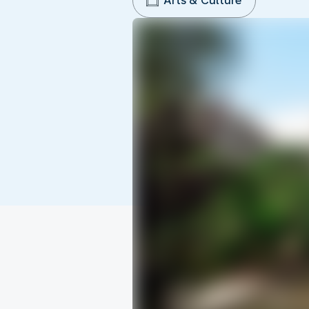
Arts & Culture