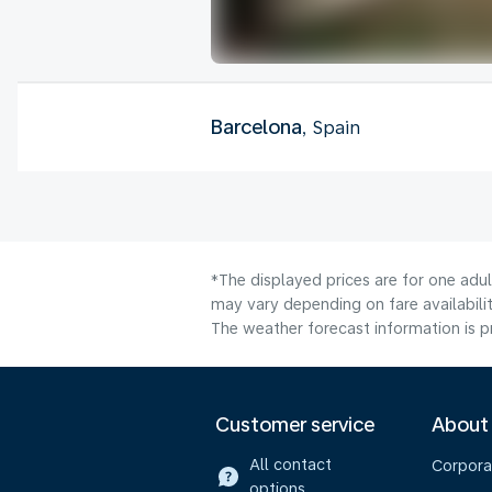
Barcelona
, Spain
*The displayed prices are for one adu
may vary depending on fare availabilit
The weather forecast information is pr
Customer service
About
All contact
Corpora
options