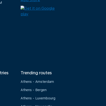
M
tries
Trending routes
Athens - Amsterdam
Athens - Bergen
Athens - Luxembourg