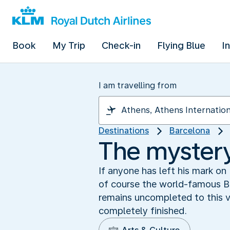
Book
My Trip
Check-in
Flying Blue
I
I am travelling from
Destinations
Barcelona
The mystery
If anyone has left his mark on
of course the world-famous Ba
remains uncompleted to this ve
completely finished.