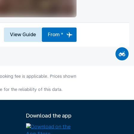
View Guide
From *
ooking fee is applicable. Prices shown
or the reliability of this data.
Download the app