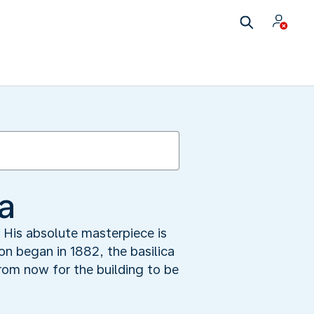
a
. His absolute masterpiece is
on began in 1882, the basilica
from now for the building to be