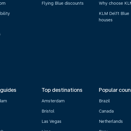
oom
Flying Blue discounts
Why choose KL
bility
KLM Delft Blue
houses
s
 guides
Top destinations
Popular coun
dam
Amsterdam
Brazil
Bristol
Canada
Las Vegas
Netherlands