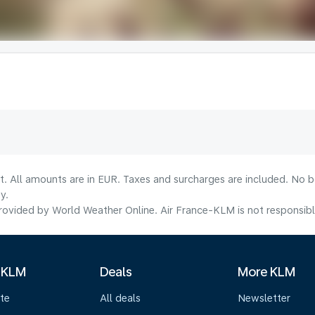
lt. All amounts are in EUR. Taxes and surcharges are included. No b
y.
ovided by World Weather Online. Air France-KLM is not responsible f
 KLM
Deals
More KLM
te
All deals
Newsletter