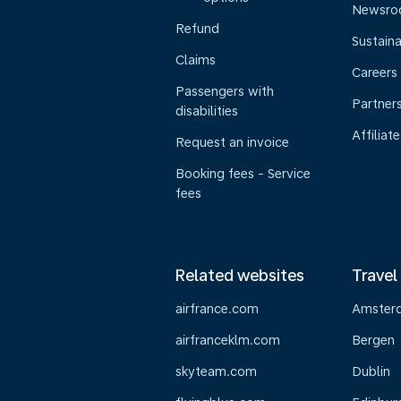
Newsr
Refund
Sustaina
Claims
Careers
Passengers with
Partner
disabilities
Affiliate
Request an invoice
Booking fees - Service
fees
Related websites
Travel
airfrance.com
Amster
airfranceklm.com
Bergen
skyteam.com
Dublin