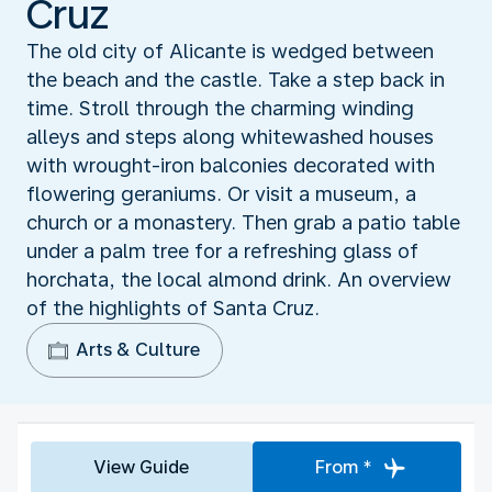
Cruz
The old city of Alicante is wedged between
the beach and the castle. Take a step back in
time. Stroll through the charming winding
alleys and steps along whitewashed houses
with wrought-iron balconies decorated with
flowering geraniums. Or visit a museum, a
church or a monastery. Then grab a patio table
under a palm tree for a refreshing glass of
horchata, the local almond drink. An overview
of the highlights of Santa Cruz.
Arts & Culture
View Guide
From *