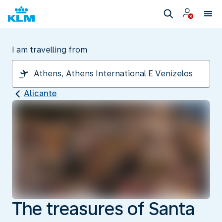
I am travelling from
Alicante
The treasures of Santa