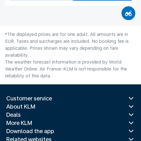
*The displayed prices are for one adult. All amounts are in
EUR. Taxes and surcharges are included. No booking fee is
applicable. Prices shown may vary depending on fare
availability.
The weather forecast information is provided by World
Weather Online. Air France-KLM is not responsible for the
reliability of this data.
Customer service
About KLM
Deals
More KLM
Download the app
Related websites