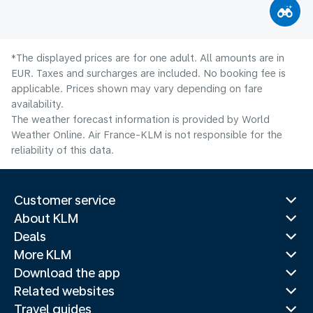
*The displayed prices are for one adult. All amounts are in
EUR. Taxes and surcharges are included. No booking fee is
applicable. Prices shown may vary depending on fare
availability.
The weather forecast information is provided by World
Weather Online. Air France-KLM is not responsible for the
reliability of this data.
Customer service
About KLM
Deals
More KLM
Download the app
Related websites
Travel guides