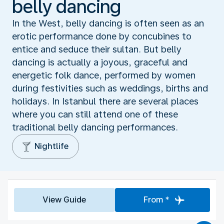
belly dancing
In the West, belly dancing is often seen as an
erotic performance done by concubines to
entice and seduce their sultan. But belly
dancing is actually a joyous, graceful and
energetic folk dance, performed by women
during festivities such as weddings, births and
holidays. In Istanbul there are several places
where you can still attend one of these
traditional belly dancing performances.
Nightlife
View Guide
From *