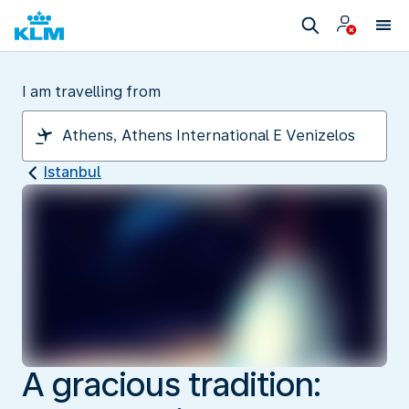
I am travelling from
Istanbul
A gracious tradition: