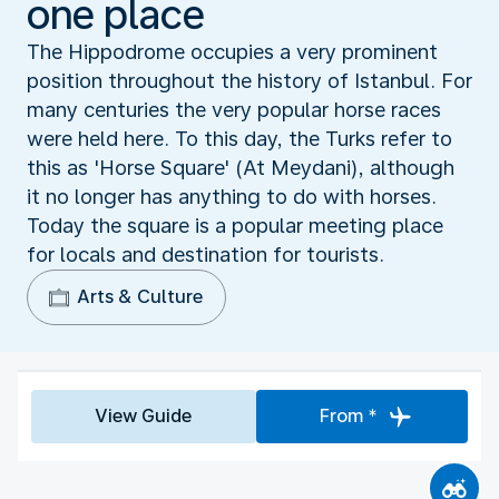
one place
The Hippodrome occupies a very prominent
position throughout the history of Istanbul. For
many centuries the very popular horse races
were held here. To this day, the Turks refer to
this as 'Horse Square' (At Meydani), although
it no longer has anything to do with horses.
Today the square is a popular meeting place
for locals and destination for tourists.
Arts & Culture
View Guide
From *