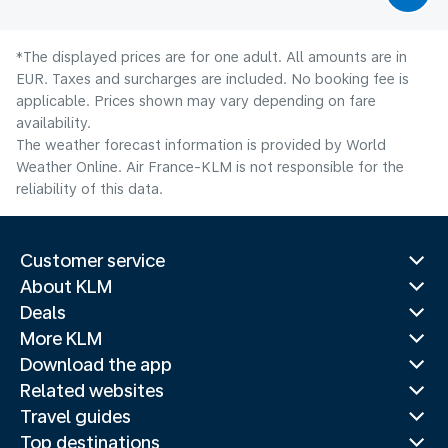
*The displayed prices are for one adult. All amounts are in
EUR. Taxes and surcharges are included. No booking fee is
applicable. Prices shown may vary depending on fare
availability.
The weather forecast information is provided by World
Weather Online. Air France-KLM is not responsible for the
reliability of this data.
Customer service
About KLM
Deals
More KLM
Download the app
Related websites
Travel guides
Top destinations