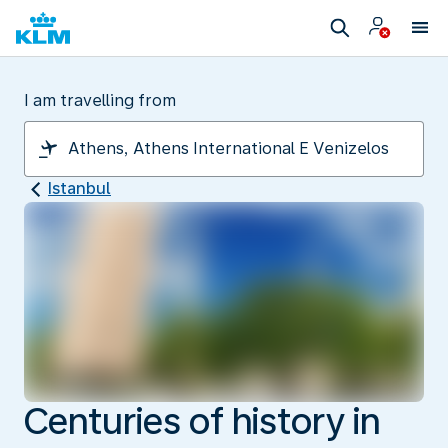
I am travelling from
Istanbul
Centuries of history in