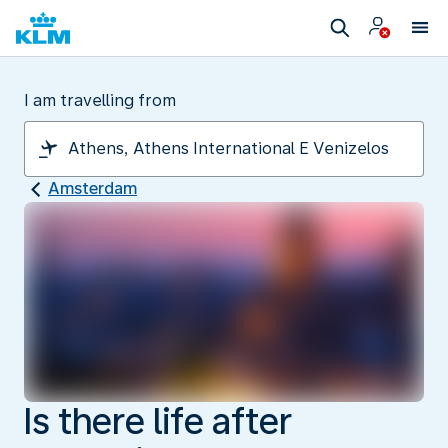
I am travelling from
Amsterdam
Is there life after