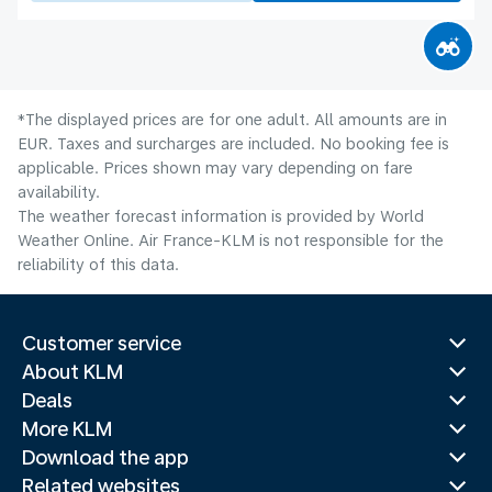
*The displayed prices are for one adult. All amounts are in
EUR. Taxes and surcharges are included. No booking fee is
applicable. Prices shown may vary depending on fare
availability.
The weather forecast information is provided by World
Weather Online. Air France-KLM is not responsible for the
reliability of this data.
Customer service
About KLM
Deals
More KLM
Download the app
Related websites