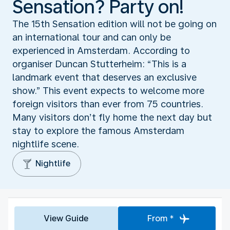
Sensation? Party on!
The 15th Sensation edition will not be going on
an international tour and can only be
experienced in Amsterdam. According to
organiser Duncan Stutterheim: “This is a
landmark event that deserves an exclusive
show.” This event expects to welcome more
foreign visitors than ever from 75 countries.
Many visitors don’t fly home the next day but
stay to explore the famous Amsterdam
nightlife scene.
Nightlife
View Guide
From *