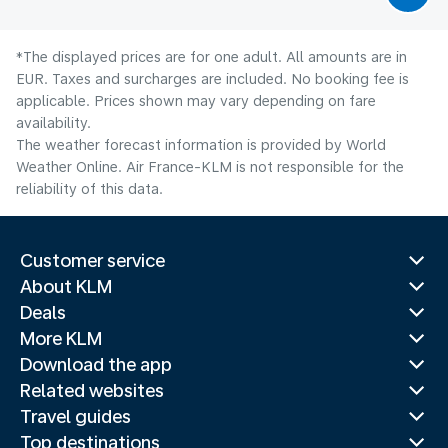
*The displayed prices are for one adult. All amounts are in
EUR. Taxes and surcharges are included. No booking fee is
applicable. Prices shown may vary depending on fare
availability.
The weather forecast information is provided by World
Weather Online. Air France-KLM is not responsible for the
reliability of this data.
Customer service
About KLM
Deals
More KLM
Download the app
Related websites
Travel guides
Top destinations