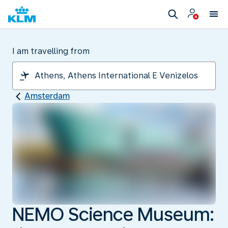
I am travelling from
Amsterdam
NEMO Science Museum: