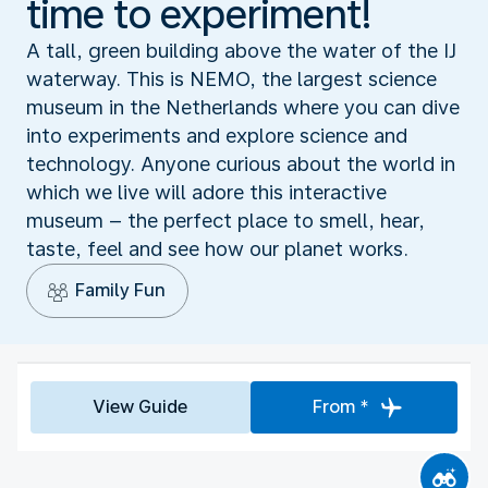
time to experiment!
A tall, green building above the water of the IJ
waterway. This is NEMO, the largest science
museum in the Netherlands where you can dive
into experiments and explore science and
technology. Anyone curious about the world in
which we live will adore this interactive
museum – the perfect place to smell, hear,
taste, feel and see how our planet works.
Family Fun
View Guide
From *